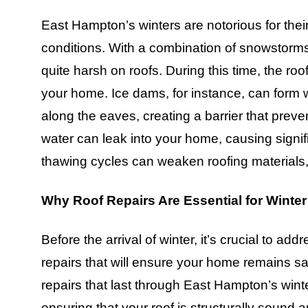
East Hampton’s winters are notorious for the
conditions. With a combination of snowstorms
quite harsh on roofs. During this time, the ro
your home. Ice dams, for instance, can form
along the eaves, creating a barrier that preve
water can leak into your home, causing signif
thawing cycles can weaken roofing materials,
Why Roof Repairs Are Essential for Winter
Before the arrival of winter, it’s crucial to 
repairs that will ensure your home remains s
repairs that last through East Hampton’s winte
ensuring that your roof is structurally sound 