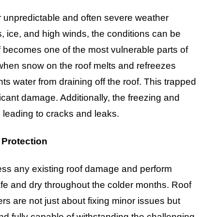
ir unpredictable and often severe weather
, ice, and high winds, the conditions can be
of becomes one of the most vulnerable parts of
 when snow on the roof melts and refreezes
nts water from draining off the roof. This trapped
icant damage. Additionally, the freezing and
 leading to cracks and leaks.
 Protection
address any existing roof damage and perform
afe and dry throughout the colder months. Roof
rs are not just about fixing minor issues but
and fully capable of withstanding the challenging