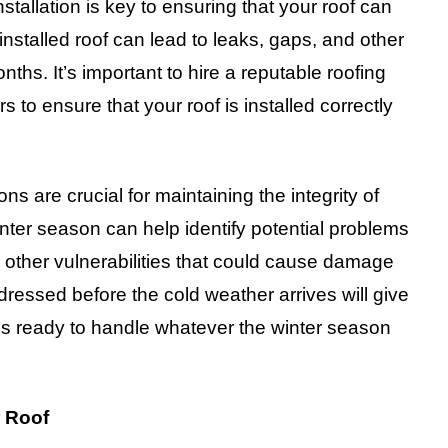
installation is key to ensuring that your roof can
installed roof can lead to leaks, gaps, and other
ths. It’s important to hire a reputable roofing
s to ensure that your roof is installed correctly
ions are crucial for maintaining the integrity of
inter season can help identify potential problems
 other vulnerabilities that could cause damage
ressed before the cold weather arrives will give
is ready to handle whatever the winter season
r Roof