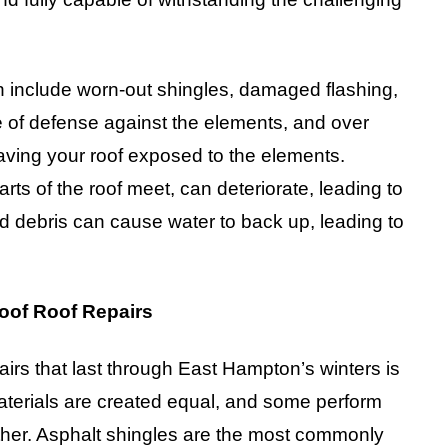
 include worn-out shingles, damaged flashing,
ne of defense against the elements, and over
eaving your roof exposed to the elements.
rts of the roof meet, can deteriorate, leading to
and debris can cause water to back up, leading to
roof Roof Repairs
airs that last through East Hampton’s winters is
 materials are created equal, and some perform
ther. Asphalt shingles are the most commonly