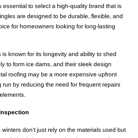
 essential to select a high-quality brand that is
ngles are designed to be durable, flexible, and
oice for homeowners looking for long-lasting
is known for its longevity and ability to shed
ely to form ice dams, and their sleek design
etal roofing may be a more expensive upfront
 run by reducing the need for frequent repairs
 elements.
 Inspection
winters don’t just rely on the materials used but