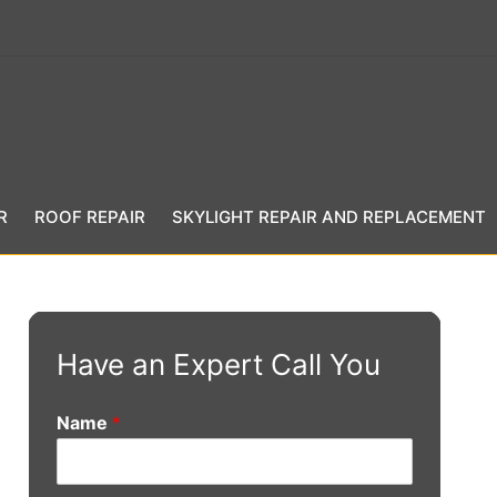
R
ROOF REPAIR
SKYLIGHT REPAIR AND REPLACEMENT
Have an Expert Call You
Name
*