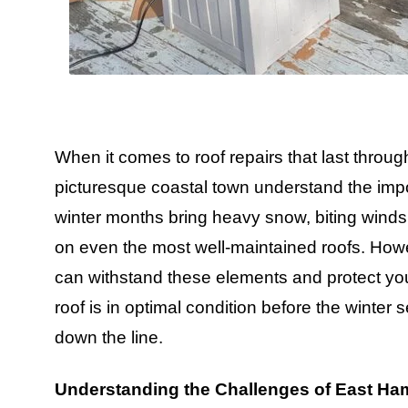
When it comes to roof repairs that last thro
picturesque coastal town understand the impor
winter months bring heavy snow, biting winds,
on even the most well-maintained roofs. Howev
can withstand these elements and protect you
roof is in optimal condition before the winter s
down the line.
Understanding the Challenges of East Ha