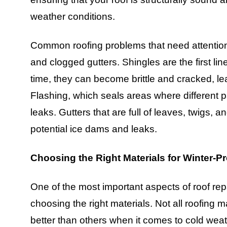
weather conditions.
Common roofing problems that need attention
and clogged gutters. Shingles are the first li
time, they can become brittle and cracked, l
Flashing, which seals areas where different pa
leaks. Gutters that are full of leaves, twigs, 
potential ice dams and leaks.
Choosing the Right Materials for Winter-P
One of the most important aspects of roof rep
choosing the right materials. Not all roofing
better than others when it comes to cold wea