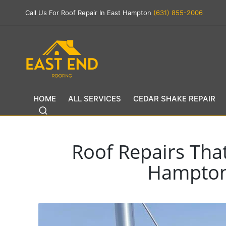
Call Us For Roof Repair In East Hampton
(631) 855-2006
HOME
ALL SERVICES
CEDAR SHAKE REPAIR
Roof Repairs Tha
Hampton