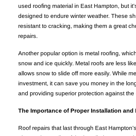
used roofing material in East Hampton, but it’s
designed to endure winter weather. These shi
resistant to cracking, making them a great ch
repairs.
Another popular option is metal roofing, which 
snow and ice quickly. Metal roofs are less lik
allows snow to slide off more easily. While m
investment, it can save you money in the long
and providing superior protection against the
The Importance of Proper Installation and
Roof repairs that last through East Hampton’s 