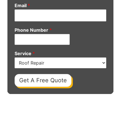
Email
*
Phone Number
*
Service
*
Get A Free Quote