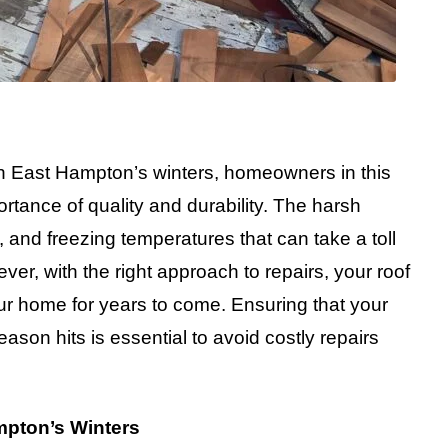
ugh East Hampton’s winters, homeowners in this
tance of quality and durability. The harsh
 and freezing temperatures that can take a toll
er, with the right approach to repairs, your roof
r home for years to come. Ensuring that your
eason hits is essential to avoid costly repairs
mpton’s Winters