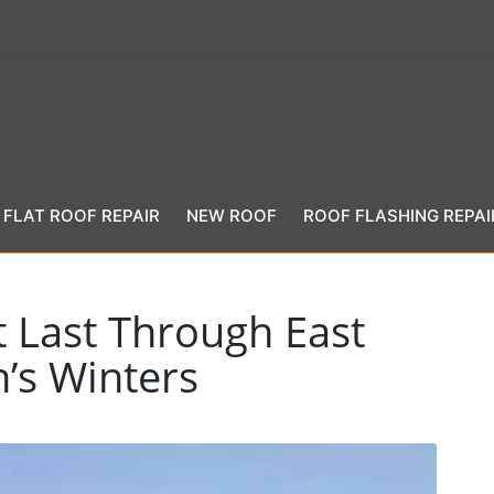
FLAT ROOF REPAIR
NEW ROOF
ROOF FLASHING REPAI
t Last Through East
’s Winters