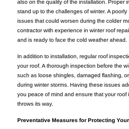
also on the quality of the installation. Proper 
stand up to the challenges of winter. A poorly 
issues that could worsen during the colder mon
contractor with experience in winter roof repair
and is ready to face the cold weather ahead.
In addition to installation, regular roof inspect
your roof. A thorough inspection before the w
such as loose shingles, damaged flashing, or
during winter storms. Having these issues add
you peace of mind and ensure that your roof 
throws its way.
Preventative Measures for Protecting You