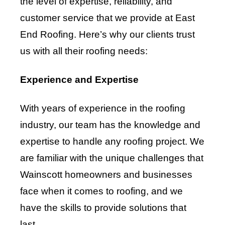
the level of expertise, reliability, and
customer service that we provide at East
End Roofing. Here’s why our clients trust
us with all their roofing needs:
Experience and Expertise
With years of experience in the roofing
industry, our team has the knowledge and
expertise to handle any roofing project. We
are familiar with the unique challenges that
Wainscott homeowners and businesses
face when it comes to roofing, and we
have the skills to provide solutions that
last.