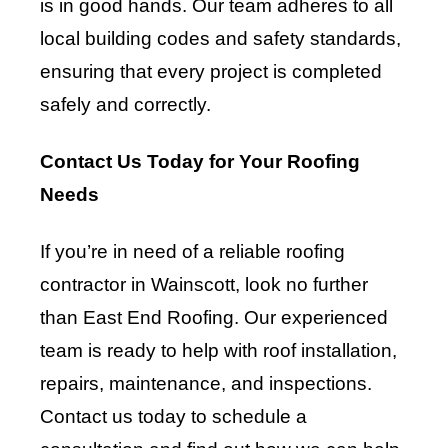
is in good hands. Our team adheres to all
local building codes and safety standards,
ensuring that every project is completed
safely and correctly.
Contact Us Today for Your Roofing
Needs
If you’re in need of a reliable roofing
contractor in Wainscott, look no further
than East End Roofing. Our experienced
team is ready to help with roof installation,
repairs, maintenance, and inspections.
Contact us today to schedule a