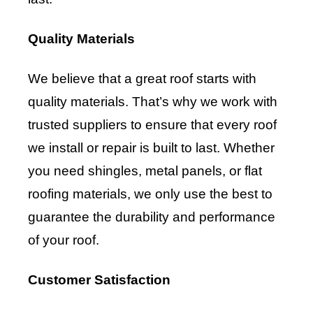
Quality Materials
We believe that a great roof starts with
quality materials. That’s why we work with
trusted suppliers to ensure that every roof
we install or repair is built to last. Whether
you need shingles, metal panels, or flat
roofing materials, we only use the best to
guarantee the durability and performance
of your roof.
Customer Satisfaction