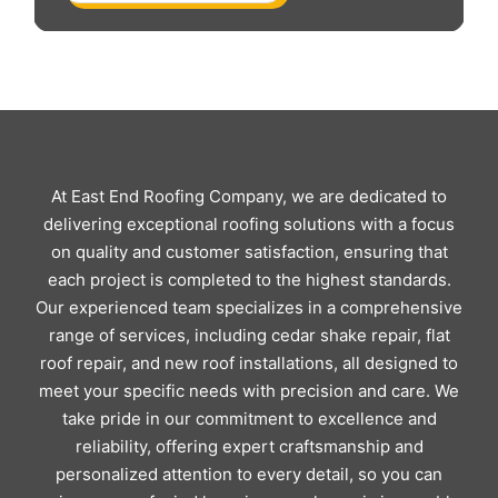
At East End Roofing Company, we are dedicated to
delivering exceptional roofing solutions with a focus
on quality and customer satisfaction, ensuring that
each project is completed to the highest standards.
Our experienced team specializes in a comprehensive
range of services, including cedar shake repair, flat
roof repair, and new roof installations, all designed to
meet your specific needs with precision and care. We
take pride in our commitment to excellence and
reliability, offering expert craftsmanship and
personalized attention to every detail, so you can