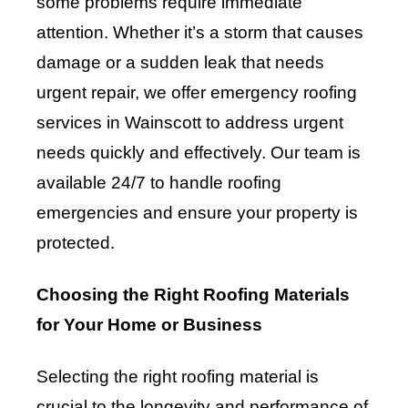
some problems require immediate
attention. Whether it’s a storm that causes
damage or a sudden leak that needs
urgent repair, we offer emergency roofing
services in Wainscott to address urgent
needs quickly and effectively. Our team is
available 24/7 to handle roofing
emergencies and ensure your property is
protected.
Choosing the Right Roofing Materials
for Your Home or Business
Selecting the right roofing material is
crucial to the longevity and performance of