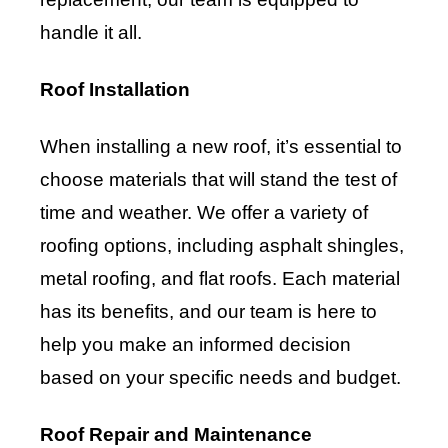
handle it all.
Roof Installation
When installing a new roof, it’s essential to
choose materials that will stand the test of
time and weather. We offer a variety of
roofing options, including asphalt shingles,
metal roofing, and flat roofs. Each material
has its benefits, and our team is here to
help you make an informed decision
based on your specific needs and budget.
Roof Repair and Maintenance