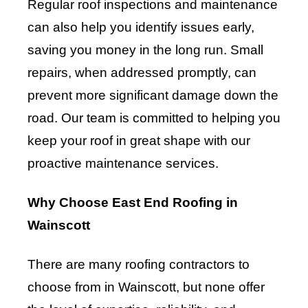
Regular roof inspections and maintenance
can also help you identify issues early,
saving you money in the long run. Small
repairs, when addressed promptly, can
prevent more significant damage down the
road. Our team is committed to helping you
keep your roof in great shape with our
proactive maintenance services.
Why Choose East End Roofing in
Wainscott
There are many roofing contractors to
choose from in Wainscott, but none offer