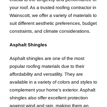
your roof. As a trusted roofing contractor in
Wainscott, we offer a variety of materials to
suit different aesthetic preferences, budget
constraints, and climate considerations.
Asphalt Shingles
Asphalt shingles are one of the most
popular roofing materials due to their
affordability and versatility. They are
available in a variety of colors and styles to
complement your home’s exterior. Asphalt
shingles also offer excellent protection
against wind and rain, making them an