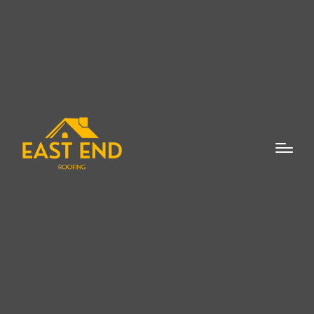
When it comes to protecting your home or
business from the elements, one of the
most important investments you can make
is in a quality roof. If you’re looking for a
reliable roofing contractor in Wainscott,
you’ve come to the right place. At East End