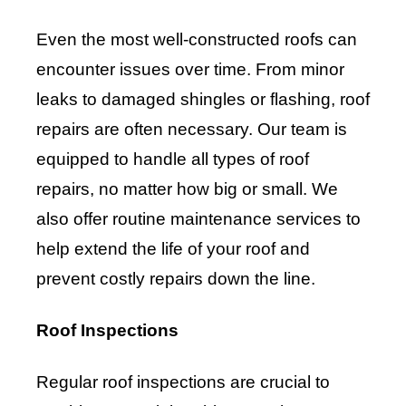
Even the most well-constructed roofs can
encounter issues over time. From minor
leaks to damaged shingles or flashing, roof
repairs are often necessary. Our team is
equipped to handle all types of roof
repairs, no matter how big or small. We
also offer routine maintenance services to
help extend the life of your roof and
prevent costly repairs down the line.
Roof Inspections
Regular roof inspections are crucial to