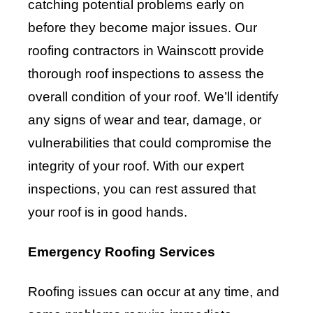
catching potential problems early on
before they become major issues. Our
roofing contractors in Wainscott provide
thorough roof inspections to assess the
overall condition of your roof. We’ll identify
any signs of wear and tear, damage, or
vulnerabilities that could compromise the
integrity of your roof. With our expert
inspections, you can rest assured that
your roof is in good hands.
Emergency Roofing Services
Roofing issues can occur at any time, and