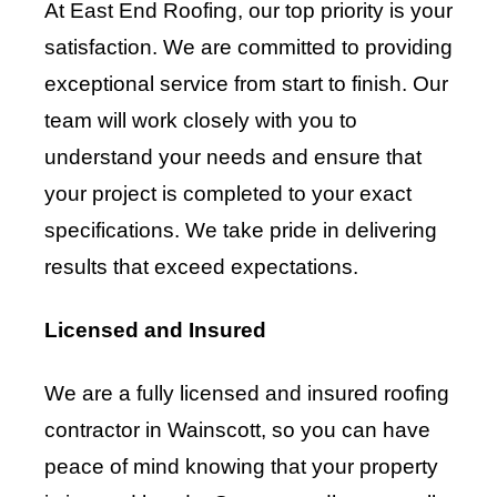
At East End Roofing, our top priority is your
satisfaction. We are committed to providing
exceptional service from start to finish. Our
team will work closely with you to
understand your needs and ensure that
your project is completed to your exact
specifications. We take pride in delivering
results that exceed expectations.
Licensed and Insured
We are a fully licensed and insured roofing
contractor in Wainscott, so you can have
peace of mind knowing that your property