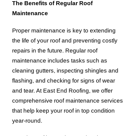
The Benefits of Regular Roof
Maintenance
Proper maintenance is key to extending
the life of your roof and preventing costly
repairs in the future. Regular roof
maintenance includes tasks such as
cleaning gutters, inspecting shingles and
flashing, and checking for signs of wear
and tear. At East End Roofing, we offer
comprehensive roof maintenance services
that help keep your roof in top condition
year-round.