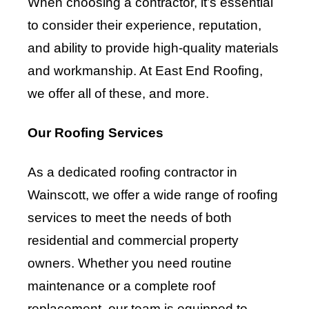
When choosing a contractor, it’s essential
to consider their experience, reputation,
and ability to provide high-quality materials
and workmanship. At East End Roofing,
we offer all of these, and more.
Our Roofing Services
As a dedicated roofing contractor in
Wainscott, we offer a wide range of roofing
services to meet the needs of both
residential and commercial property
owners. Whether you need routine
maintenance or a complete roof
replacement, our team is equipped to