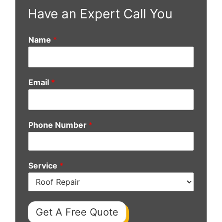
Have an Expert Call You
Name
*
Email
*
Phone Number
*
Service
*
Get A Free Quote