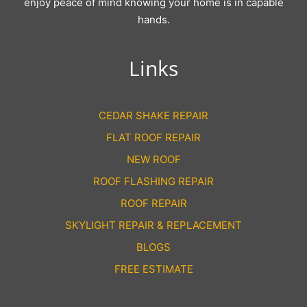
enjoy peace of mind knowing your home is in capable
hands.
Links
CEDAR SHAKE REPAIR
FLAT ROOF REPAIR
NEW ROOF
ROOF FLASHING REPAIR
ROOF REPAIR
SKYLIGHT REPAIR & REPLACEMENT
BLOGS
FREE ESTIMATE