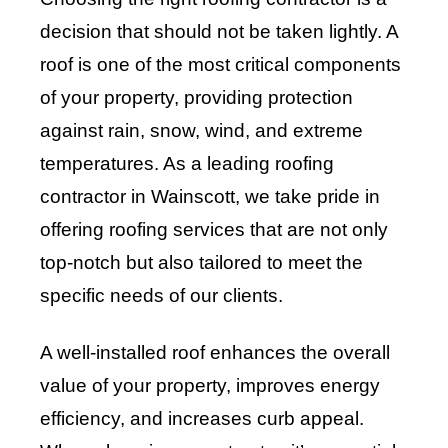
decision that should not be taken lightly. A
roof is one of the most critical components
of your property, providing protection
against rain, snow, wind, and extreme
temperatures. As a leading roofing
contractor in Wainscott, we take pride in
offering roofing services that are not only
top-notch but also tailored to meet the
specific needs of our clients.
A well-installed roof enhances the overall
value of your property, improves energy
efficiency, and increases curb appeal.