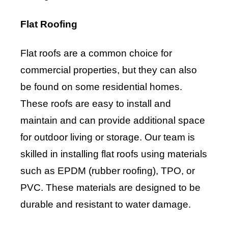
Flat Roofing
Flat roofs are a common choice for
commercial properties, but they can also
be found on some residential homes.
These roofs are easy to install and
maintain and can provide additional space
for outdoor living or storage. Our team is
skilled in installing flat roofs using materials
such as EPDM (rubber roofing), TPO, or
PVC. These materials are designed to be
durable and resistant to water damage.