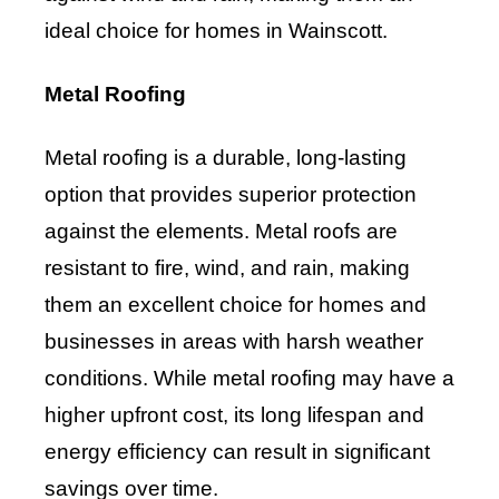
ideal choice for homes in Wainscott.
Metal Roofing
Metal roofing is a durable, long-lasting
option that provides superior protection
against the elements. Metal roofs are
resistant to fire, wind, and rain, making
them an excellent choice for homes and
businesses in areas with harsh weather
conditions. While metal roofing may have a
higher upfront cost, its long lifespan and
energy efficiency can result in significant
savings over time.