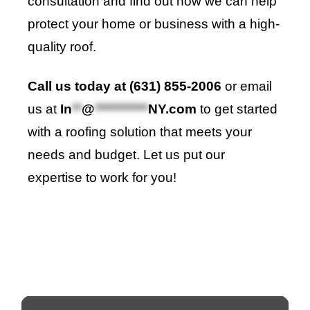
consultation and find out how we can help
protect your home or business with a high-
quality roof.
Call us today at (631) 855-2006
or email
us at
In
**
@
***********
NY.com
to get started
with a roofing solution that meets your
needs and budget. Let us put our
expertise to work for you!