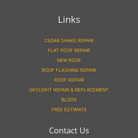
Links
CEDAR SHAKE REPAIR
FLAT ROOF REPAIR
NEW ROOF
ROOF FLASHING REPAIR
ROOF REPAIR
SKYLIGHT REPAIR & REPLACEMENT
BLOGS
FREE ESTIMATE
Contact Us