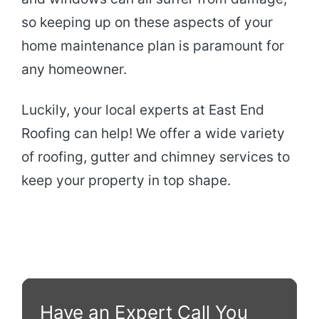
so keeping up on these aspects of your
home maintenance plan is paramount for
any homeowner.
Luckily, your local experts at East End
Roofing can help! We offer a wide variety
of roofing, gutter and chimney services to
keep your property in top shape.
Have an Expert Call You