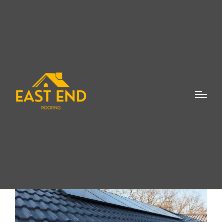
Skylight Flashing
Repair Eastport NY