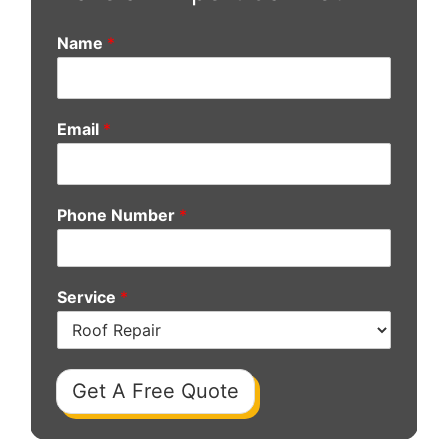
Name
*
Email
*
Phone Number
*
Service
*
Get A Free Quote