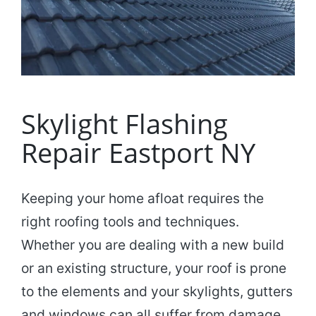
Skylight Flashing
Repair Eastport NY
Keeping your home afloat requires the
right roofing tools and techniques.
Whether you are dealing with a new build
or an existing structure, your roof is prone
to the elements and your skylights, gutters
and windows can all suffer from damage,