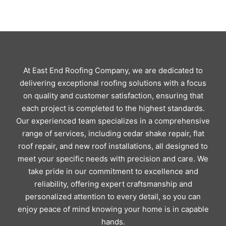
At East End Roofing Company, we are dedicated to
delivering exceptional roofing solutions with a focus
on quality and customer satisfaction, ensuring that
each project is completed to the highest standards.
Our experienced team specializes in a comprehensive
range of services, including cedar shake repair, flat
roof repair, and new roof installations, all designed to
meet your specific needs with precision and care. We
take pride in our commitment to excellence and
reliability, offering expert craftsmanship and
personalized attention to every detail, so you can
enjoy peace of mind knowing your home is in capable
hands.