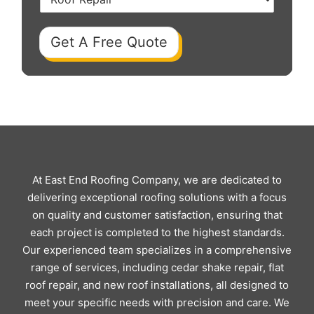
Get A Free Quote
At East End Roofing Company, we are dedicated to
delivering exceptional roofing solutions with a focus
on quality and customer satisfaction, ensuring that
each project is completed to the highest standards.
Our experienced team specializes in a comprehensive
range of services, including cedar shake repair, flat
roof repair, and new roof installations, all designed to
meet your specific needs with precision and care. We