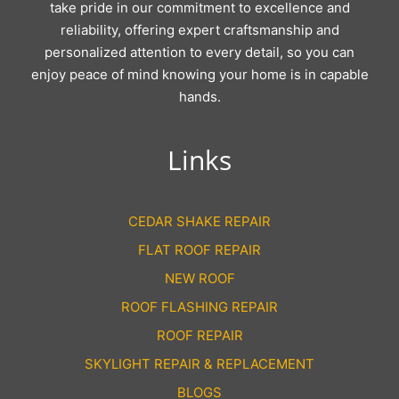
take pride in our commitment to excellence and
reliability, offering expert craftsmanship and
personalized attention to every detail, so you can
enjoy peace of mind knowing your home is in capable
hands.
Links
CEDAR SHAKE REPAIR
FLAT ROOF REPAIR
NEW ROOF
ROOF FLASHING REPAIR
ROOF REPAIR
SKYLIGHT REPAIR & REPLACEMENT
BLOGS