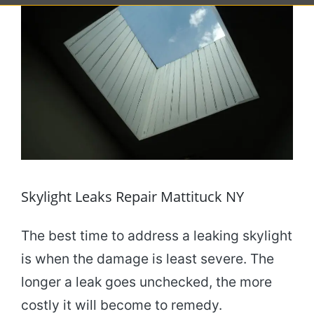
Skylight Leaks Repair Mattituck NY
The best time to address a leaking skylight
is when the damage is least severe. The
longer a leak goes unchecked, the more
costly it will become to remedy.