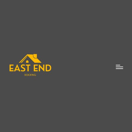
Skylight Leaks Repair
Mattituck NY
Skylight Leaks Repair
Mattituck NY