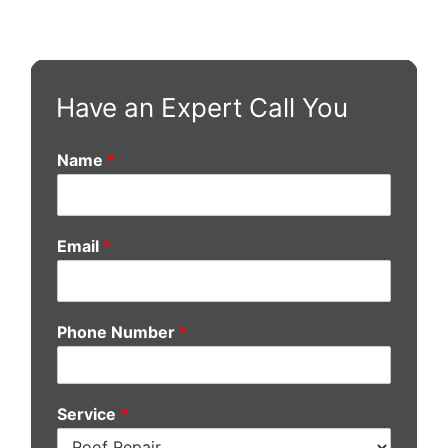
Have an Expert Call You
Name
*
Email
*
Phone Number
*
Service
*