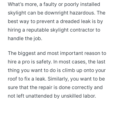
What’s more, a faulty or poorly installed
skylight can be downright hazardous. The
best way to prevent a dreaded leak is by
hiring a reputable skylight contractor to
handle the job.
The biggest and most important reason to
hire a pro is safety. In most cases, the last
thing you want to do is climb up onto your
roof to fix a leak. Similarly, you want to be
sure that the repair is done correctly and
not left unattended by unskilled labor.