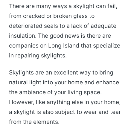
There are many ways a skylight can fail,
from cracked or broken glass to
deteriorated seals to a lack of adequate
insulation. The good news is there are
companies on Long Island that specialize
in repairing skylights.
Skylights are an excellent way to bring
natural light into your home and enhance
the ambiance of your living space.
However, like anything else in your home,
a skylight is also subject to wear and tear
from the elements.