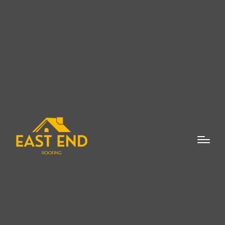
Skylight repair and replacement in
Bridgehampton is an essential service for