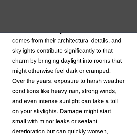
property and to preserve the functionality
and aesthetics of your skylights.
The charm of Bridgehampton homes often
comes from their architectural details, and
skylights contribute significantly to that
charm by bringing daylight into rooms that
might otherwise feel dark or cramped.
Over the years, exposure to harsh weather
conditions like heavy rain, strong winds,
and even intense sunlight can take a toll
on your skylights. Damage might start
small with minor leaks or sealant
deterioration but can quickly worsen,