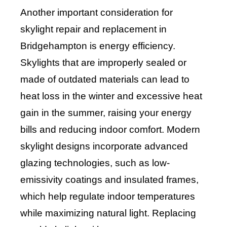
Another important consideration for
skylight repair and replacement in
Bridgehampton is energy efficiency.
Skylights that are improperly sealed or
made of outdated materials can lead to
heat loss in the winter and excessive heat
gain in the summer, raising your energy
bills and reducing indoor comfort. Modern
skylight designs incorporate advanced
glazing technologies, such as low-
emissivity coatings and insulated frames,
which help regulate indoor temperatures
while maximizing natural light. Replacing