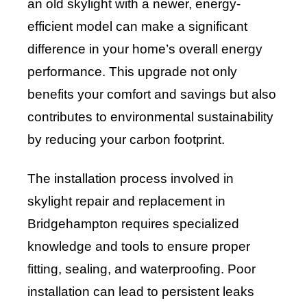
an old skylight with a newer, energy-
efficient model can make a significant
difference in your home’s overall energy
performance. This upgrade not only
benefits your comfort and savings but also
contributes to environmental sustainability
by reducing your carbon footprint.
The installation process involved in
skylight repair and replacement in
Bridgehampton requires specialized
knowledge and tools to ensure proper
fitting, sealing, and waterproofing. Poor
installation can lead to persistent leaks