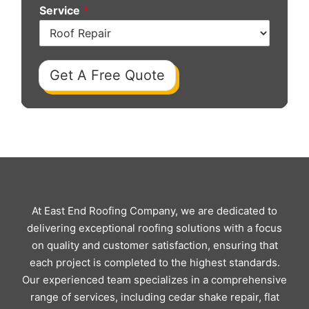
Service
*
Get A Free Quote
At East End Roofing Company, we are dedicated to
delivering exceptional roofing solutions with a focus
on quality and customer satisfaction, ensuring that
each project is completed to the highest standards.
Our experienced team specializes in a comprehensive
range of services, including cedar shake repair, flat