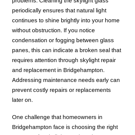
problems. Cleaning the skylight glass
periodically ensures that natural light
continues to shine brightly into your home
without obstruction. If you notice
condensation or fogging between glass
panes, this can indicate a broken seal that
requires attention through skylight repair
and replacement in Bridgehampton.
Addressing maintenance needs early can
prevent costly repairs or replacements
later on.
One challenge that homeowners in
Bridgehampton face is choosing the right