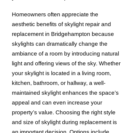
Homeowners often appreciate the
aesthetic benefits of skylight repair and
replacement in Bridgehampton because
skylights can dramatically change the
ambiance of a room by introducing natural
light and offering views of the sky. Whether
your skylight is located in a living room,
kitchen, bathroom, or hallway, a well-
maintained skylight enhances the space’s
appeal and can even increase your
property’s value. Choosing the right style
and size of skylight during replacement is
an important decision. Options include