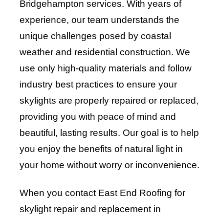
Bridgehampton services. With years of
experience, our team understands the
unique challenges posed by coastal
weather and residential construction. We
use only high-quality materials and follow
industry best practices to ensure your
skylights are properly repaired or replaced,
providing you with peace of mind and
beautiful, lasting results. Our goal is to help
you enjoy the benefits of natural light in
your home without worry or inconvenience.
When you contact East End Roofing for
skylight repair and replacement in