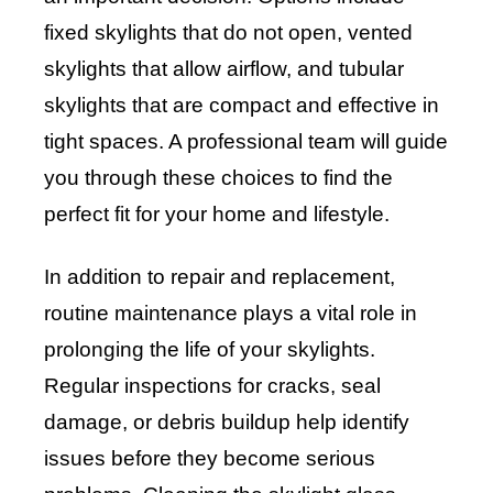
fixed skylights that do not open, vented
skylights that allow airflow, and tubular
skylights that are compact and effective in
tight spaces. A professional team will guide
you through these choices to find the
perfect fit for your home and lifestyle.
In addition to repair and replacement,
routine maintenance plays a vital role in
prolonging the life of your skylights.
Regular inspections for cracks, seal
damage, or debris buildup help identify
issues before they become serious