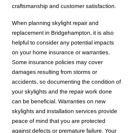
craftsmanship and customer satisfaction.
When planning skylight repair and
replacement in Bridgehampton, it is also
helpful to consider any potential impacts
on your home insurance or warranties.
Some insurance policies may cover
damages resulting from storms or
accidents, so documenting the condition of
your skylights and the repair work done
can be beneficial. Warranties on new
skylights and installation services provide
peace of mind that you are protected
against defects or premature failure. Your