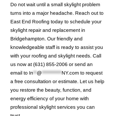
Do not wait until a small skylight problem
turns into a major headache. Reach out to
East End Roofing today to schedule your
skylight repair and replacement in
Bridgehampton. Our friendly and
knowledgeable staff is ready to assist you
with your roofing and skylight needs. Call
us now at (631) 855-2006 or send an
email to
In
**
@
***********
NY.com
to request
a free consultation or estimate. Let us help
you restore the beauty, function, and
energy efficiency of your home with
professional skylight services you can
trust.