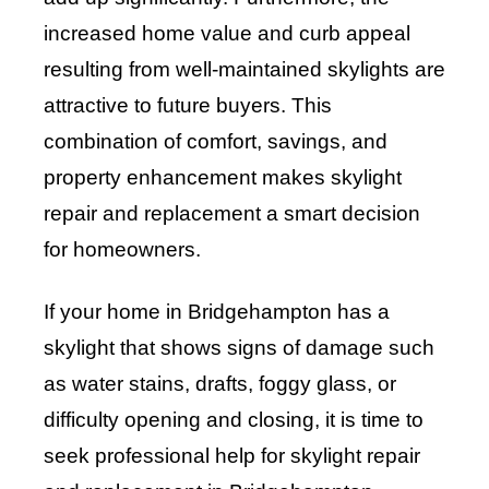
increased home value and curb appeal
resulting from well-maintained skylights are
attractive to future buyers. This
combination of comfort, savings, and
property enhancement makes skylight
repair and replacement a smart decision
for homeowners.
If your home in Bridgehampton has a
skylight that shows signs of damage such
as water stains, drafts, foggy glass, or
difficulty opening and closing, it is time to
seek professional help for skylight repair