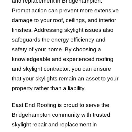
and replacement in Bridgehampton.
Prompt action can prevent more extensive
damage to your roof, ceilings, and interior
finishes. Addressing skylight issues also
safeguards the energy efficiency and
safety of your home. By choosing a
knowledgeable and experienced roofing
and skylight contractor, you can ensure
that your skylights remain an asset to your
property rather than a liability.
East End Roofing is proud to serve the
Bridgehampton community with trusted
skylight repair and replacement in