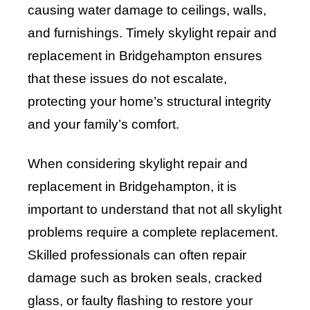
causing water damage to ceilings, walls,
and furnishings. Timely skylight repair and
replacement in Bridgehampton ensures
that these issues do not escalate,
protecting your home’s structural integrity
and your family’s comfort.
When considering skylight repair and
replacement in Bridgehampton, it is
important to understand that not all skylight
problems require a complete replacement.
Skilled professionals can often repair
damage such as broken seals, cracked
glass, or faulty flashing to restore your