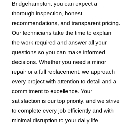
Bridgehampton, you can expect a
thorough inspection, honest
recommendations, and transparent pricing.
Our technicians take the time to explain
the work required and answer all your
questions so you can make informed
decisions. Whether you need a minor
repair or a full replacement, we approach
every project with attention to detail and a
commitment to excellence. Your
satisfaction is our top priority, and we strive
to complete every job efficiently and with
minimal disruption to your daily life.