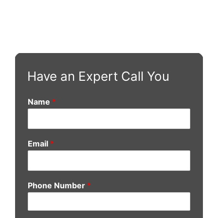
Have an Expert Call You
Name
*
Email
*
Phone Number
*