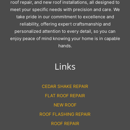
roof repair, and new roof installations, all designed to
meet your specific needs with precision and care. We
take pride in our commitment to excellence and
reliability, offering expert craftsmanship and
personalized attention to every detail, so you can
enjoy peace of mind knowing your home is in capable
hands.
Links
CEDAR SHAKE REPAIR
FLAT ROOF REPAIR
NEW ROOF
ROOF FLASHING REPAIR
ROOF REPAIR