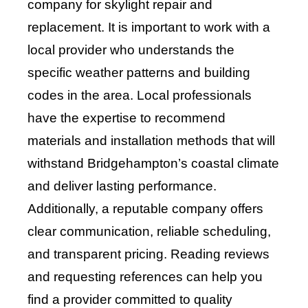
company for skylight repair and
replacement. It is important to work with a
local provider who understands the
specific weather patterns and building
codes in the area. Local professionals
have the expertise to recommend
materials and installation methods that will
withstand Bridgehampton’s coastal climate
and deliver lasting performance.
Additionally, a reputable company offers
clear communication, reliable scheduling,
and transparent pricing. Reading reviews
and requesting references can help you
find a provider committed to quality