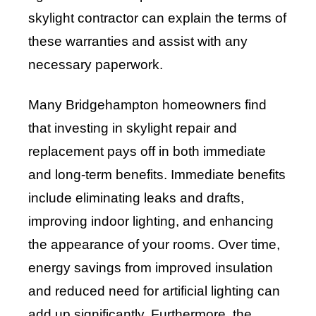
skylight contractor can explain the terms of
these warranties and assist with any
necessary paperwork.
Many Bridgehampton homeowners find
that investing in skylight repair and
replacement pays off in both immediate
and long-term benefits. Immediate benefits
include eliminating leaks and drafts,
improving indoor lighting, and enhancing
the appearance of your rooms. Over time,
energy savings from improved insulation
and reduced need for artificial lighting can
add up significantly. Furthermore, the