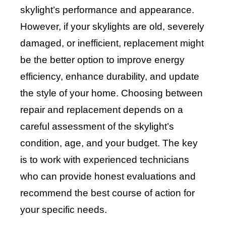
skylight’s performance and appearance.
However, if your skylights are old, severely
damaged, or inefficient, replacement might
be the better option to improve energy
efficiency, enhance durability, and update
the style of your home. Choosing between
repair and replacement depends on a
careful assessment of the skylight’s
condition, age, and your budget. The key
is to work with experienced technicians
who can provide honest evaluations and
recommend the best course of action for
your specific needs.