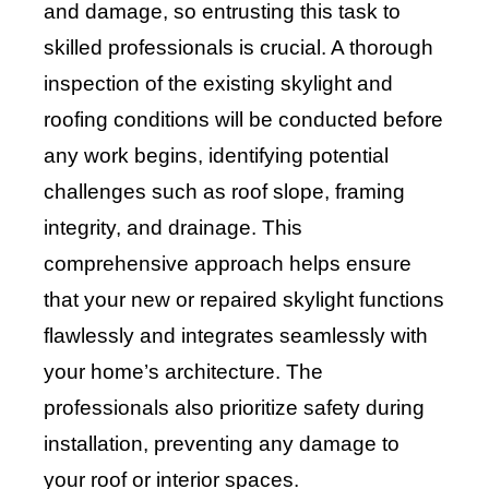
and damage, so entrusting this task to
skilled professionals is crucial. A thorough
inspection of the existing skylight and
roofing conditions will be conducted before
any work begins, identifying potential
challenges such as roof slope, framing
integrity, and drainage. This
comprehensive approach helps ensure
that your new or repaired skylight functions
flawlessly and integrates seamlessly with
your home’s architecture. The
professionals also prioritize safety during
installation, preventing any damage to
your roof or interior spaces.