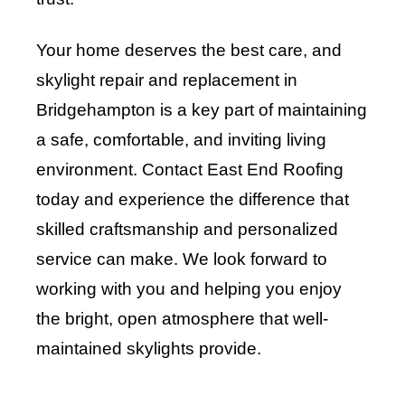
Your home deserves the best care, and
skylight repair and replacement in
Bridgehampton is a key part of maintaining
a safe, comfortable, and inviting living
environment. Contact
East End Roofing
today and experience the difference that
skilled craftsmanship and personalized
service can make. We look forward to
working with you and helping you enjoy
the bright, open atmosphere that well-
maintained skylights provide
.