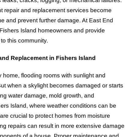
leaks, cracks, fogging, or mechanical failures.
ght repair and replacement services become
ome and prevent further damage. At East End
 Fishers Island homeowners and provide
d to this community.
 and Replacement in Fishers Island
y home, flooding rooms with sunlight and
But when a skylight becomes damaged or starts
luding water damage, mold growth, and
hers Island, where weather conditions can be
 are crucial to protect homes from moisture
ying repairs can result in more extensive damage
components of a house. Proper maintenance and