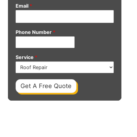
Email
*
Phone Number
*
Service
*
Get A Free Quote