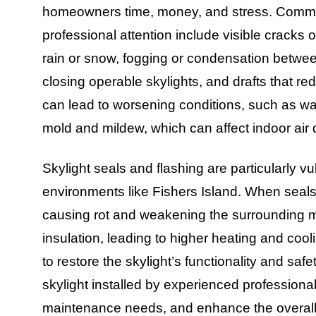
homeowners time, money, and stress. Common 
professional attention include visible cracks 
rain or snow, fogging or condensation between
closing operable skylights, and drafts that r
can lead to worsening conditions, such as wat
mold and mildew, which can affect indoor air 
Skylight seals and flashing are particularly vu
environments like Fishers Island. When seals f
causing rot and weakening the surrounding 
insulation, leading to higher heating and cooli
to restore the skylight’s functionality and s
skylight installed by experienced professiona
maintenance needs, and enhance the overal