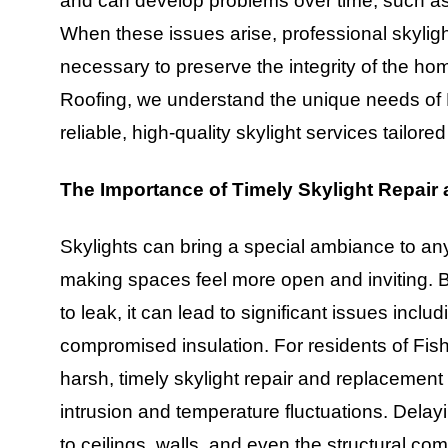
and can develop problems over time, such as 
When these issues arise, professional skyli
necessary to preserve the integrity of the h
Roofing, we understand the unique needs of
reliable, high-quality skylight services tailore
The Importance of Timely Skylight Repair
Skylights can bring a special ambiance to an
making spaces feel more open and inviting. 
to leak, it can lead to significant issues inc
compromised insulation. For residents of Fis
harsh, timely skylight repair and replacement
intrusion and temperature fluctuations. Dela
to ceilings, walls, and even the structural 