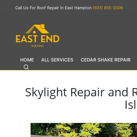
Call Us For Roof Repair In East Hampton
(631) 855-2006
HOME
ALL SERVICES
CEDAR SHAKE REPAIR
Skylight Repair and 
Is