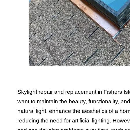
Skylight repair and replacement in Fishers I
want to maintain the beauty, functionality, and 
natural light, enhance the aesthetics of a h
reducing the need for artificial lighting. How