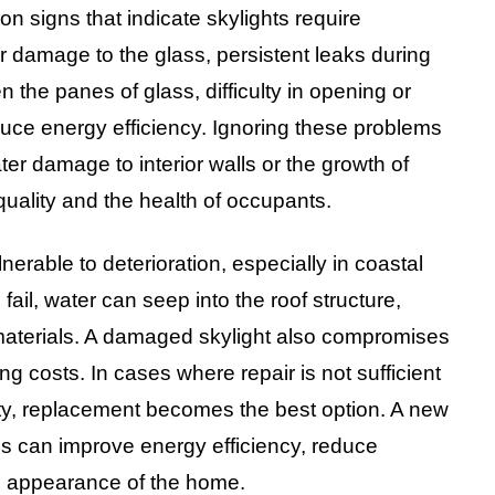
signs that indicate skylights require
or damage to the glass, persistent leaks during
 the panes of glass, difficulty in opening or
educe energy efficiency. Ignoring these problems
er damage to interior walls or the growth of
quality and the health of occupants.
lnerable to deterioration, especially in coastal
ail, water can seep into the roof structure,
materials. A damaged skylight also compromises
ng costs. In cases where repair is not sufficient
afety, replacement becomes the best option. A new
ls can improve energy efficiency, reduce
l appearance of the home.