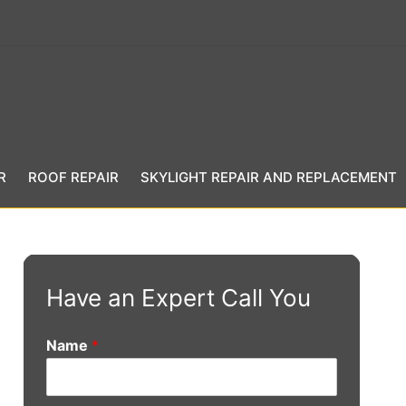
R
ROOF REPAIR
SKYLIGHT REPAIR AND REPLACEMENT
Have an Expert Call You
Name
*