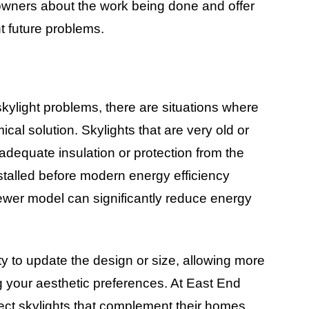
wners about the work being done and offer
t future problems.
light problems, there are situations where
al solution. Skylights that are very old or
dequate insulation or protection from the
stalled before modern energy efficiency
ewer model can significantly reduce energy
ty to update the design or size, allowing more
ng your aesthetic preferences. At East End
ect skylights that complement their homes,