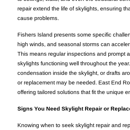
repair extend the life of skylights, ensuring t
cause problems.
Fishers Island presents some specific challen
high winds, and seasonal storms can accelera
This means regular inspections and prompt a
skylights functioning well throughout the ye
condensation inside the skylight, or drafts ar
or replacement may be needed. East End Roo
offering tailored solutions that fit the uniqu
Signs You Need Skylight Repair or Repla
Knowing when to seek skylight repair and re