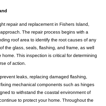
land
t repair and replacement in Fishers Island,
 approach. The repair process begins with a
nding roof area to identify the root causes of any
f the glass, seals, flashing, and frame, as well
home. This inspection is critical for determining
se of action.
 prevent leaks, replacing damaged flashing,
or fixing mechanical components such as hinges
igned to withstand the coastal environment of
d continue to protect your home. Throughout the