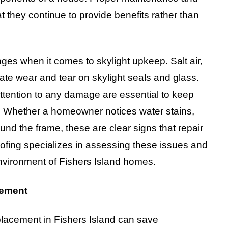
hat they continue to provide benefits rather than
ges when it comes to skylight upkeep. Salt air,
te wear and tear on skylight seals and glass.
ttention to any damage are essential to keep
ar. Whether a homeowner notices water stains,
ound the frame, these are clear signs that repair
fing specializes in assessing these issues and
e environment of Fishers Island homes.
cement
placement in Fishers Island can save