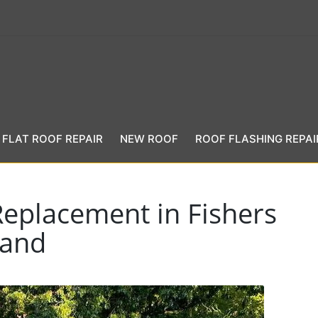
FLAT ROOF REPAIR
NEW ROOF
ROOF FLASHING REPAI
Replacement in Fishers
land