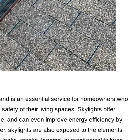
sland is an essential service for homeowners who
safety of their living spaces. Skylights offer
ome, and can even improve energy efficiency by
ever, skylights are also exposed to the elements