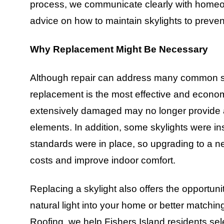
process, we communicate clearly with homeo
advice on how to maintain skylights to preven
Why Replacement Might Be Necessary
Although repair can address many common sky
replacement is the most effective and economic
extensively damaged may no longer provide a
elements. In addition, some skylights were in
standards were in place, so upgrading to a n
costs and improve indoor comfort.
Replacing a skylight also offers the opportuni
natural light into your home or better matchi
Roofing, we help Fishers Island residents sel