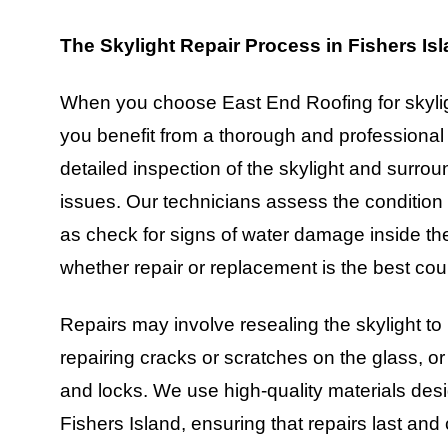
The Skylight Repair Process in Fishers Is
When you choose East End Roofing for skyligh
you benefit from a thorough and professional
detailed inspection of the skylight and surrou
issues. Our technicians assess the condition o
as check for signs of water damage inside the 
whether repair or replacement is the best cour
Repairs may involve resealing the skylight to
repairing cracks or scratches on the glass, 
and locks. We use high-quality materials des
Fishers Island, ensuring that repairs last an