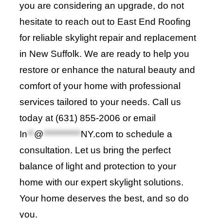
you are considering an upgrade, do not
hesitate to reach out to
East End Roofing
for reliable skylight repair and replacement
in New Suffolk. We are ready to help you
restore or enhance the natural beauty and
comfort of your home with professional
services tailored to your needs. Call us
today at (631) 855-2006 or email
In
**
@
***********
NY.com
to schedule a
consultation. Let us bring the perfect
balance of light and protection to your
home with our expert skylight solutions.
Your home deserves the best, and so do
you
.