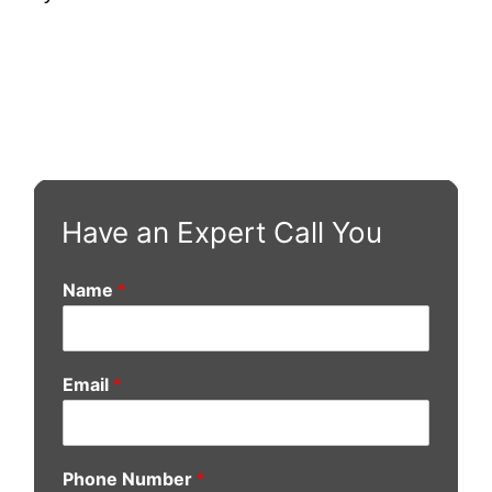
Have an Expert Call You
Name
*
Email
*
Phone Number
*