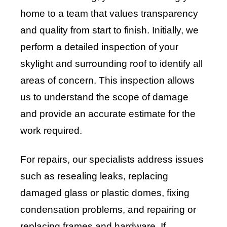
home to a team that values transparency
and quality from start to finish. Initially, we
perform a detailed inspection of your
skylight and surrounding roof to identify all
areas of concern. This inspection allows
us to understand the scope of damage
and provide an accurate estimate for the
work required.
For repairs, our specialists address issues
such as resealing leaks, replacing
damaged glass or plastic domes, fixing
condensation problems, and repairing or
replacing frames and hardware. If