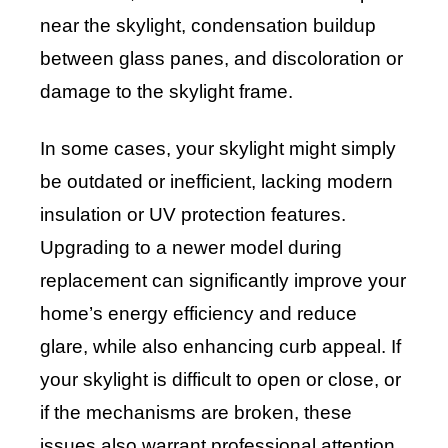
near the skylight, condensation buildup
between glass panes, and discoloration or
damage to the skylight frame.
In some cases, your skylight might simply
be outdated or inefficient, lacking modern
insulation or UV protection features.
Upgrading to a newer model during
replacement can significantly improve your
home’s energy efficiency and reduce
glare, while also enhancing curb appeal. If
your skylight is difficult to open or close, or
if the mechanisms are broken, these
issues also warrant professional attention.