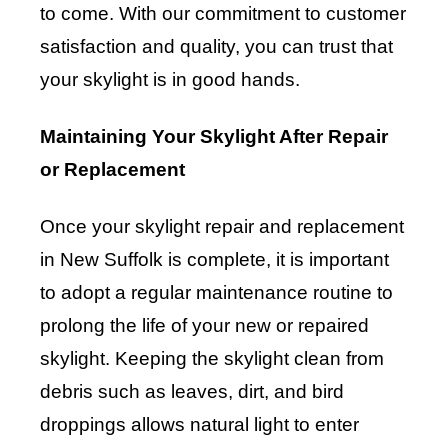
to come. With our commitment to customer
satisfaction and quality, you can trust that
your skylight is in good hands.
Maintaining Your Skylight After Repair
or Replacement
Once your skylight repair and replacement
in New Suffolk is complete, it is important
to adopt a regular maintenance routine to
prolong the life of your new or repaired
skylight. Keeping the skylight clean from
debris such as leaves, dirt, and bird
droppings allows natural light to enter