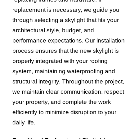
replacement is necessary, we guide you
through selecting a skylight that fits your
architectural style, budget, and
performance expectations. Our installation
process ensures that the new skylight is
properly integrated with your roofing
system, maintaining waterproofing and
structural integrity. Throughout the project,
we maintain clear communication, respect
your property, and complete the work
efficiently to minimize disruption to your
daily life.