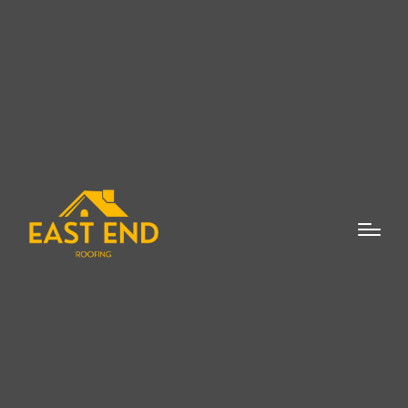
When it comes to skylight repair and
replacement in New Suffolk, homeowners