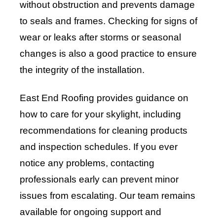
without obstruction and prevents damage
to seals and frames. Checking for signs of
wear or leaks after storms or seasonal
changes is also a good practice to ensure
the integrity of the installation.
East End Roofing provides guidance on
how to care for your skylight, including
recommendations for cleaning products
and inspection schedules. If you ever
notice any problems, contacting
professionals early can prevent minor
issues from escalating. Our team remains
available for ongoing support and