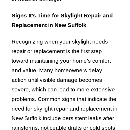
Signs It’s Time for Skylight Repair and
Replacement in New Suffolk
Recognizing when your skylight needs
repair or replacement is the first step
toward maintaining your home’s comfort
and value. Many homeowners delay
action until visible damage becomes
severe, which can lead to more extensive
problems. Common signs that indicate the
need for skylight repair and replacement in
New Suffolk include persistent leaks after
rainstorms, noticeable drafts or cold spots