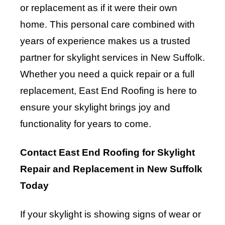
or replacement as if it were their own
home. This personal care combined with
years of experience makes us a trusted
partner for skylight services in New Suffolk.
Whether you need a quick repair or a full
replacement, East End Roofing is here to
ensure your skylight brings joy and
functionality for years to come.
Contact East End Roofing for Skylight
Repair and Replacement in New Suffolk
Today
If your skylight is showing signs of wear or