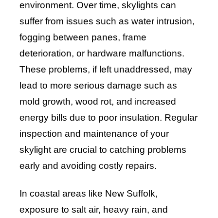
environment. Over time, skylights can
suffer from issues such as water intrusion,
fogging between panes, frame
deterioration, or hardware malfunctions.
These problems, if left unaddressed, may
lead to more serious damage such as
mold growth, wood rot, and increased
energy bills due to poor insulation. Regular
inspection and maintenance of your
skylight are crucial to catching problems
early and avoiding costly repairs.
In coastal areas like New Suffolk,
exposure to salt air, heavy rain, and