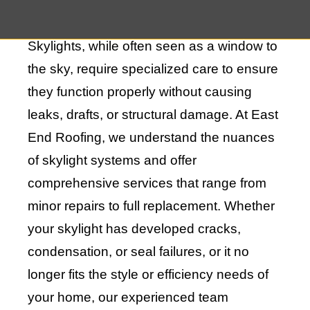
appeal of your home.
Skylights, while often seen as a window to
the sky, require specialized care to ensure
they function properly without causing
leaks, drafts, or structural damage. At East
End Roofing, we understand the nuances
of skylight systems and offer
comprehensive services that range from
minor repairs to full replacement. Whether
your skylight has developed cracks,
condensation, or seal failures, or it no
longer fits the style or efficiency needs of
your home, our experienced team