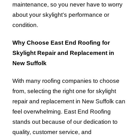
maintenance, so you never have to worry
about your skylight’s performance or
condition.
Why Choose East End Roofing for
Skylight Repair and Replacement in
New Suffolk
With many roofing companies to choose
from, selecting the right one for skylight
repair and replacement in New Suffolk can
feel overwhelming. East End Roofing
stands out because of our dedication to
quality, customer service, and