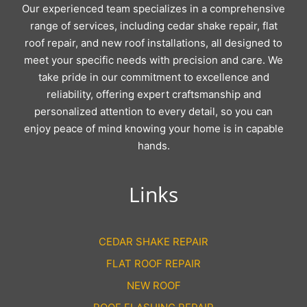
Our experienced team specializes in a comprehensive
range of services, including cedar shake repair, flat
roof repair, and new roof installations, all designed to
meet your specific needs with precision and care. We
take pride in our commitment to excellence and
reliability, offering expert craftsmanship and
personalized attention to every detail, so you can
enjoy peace of mind knowing your home is in capable
hands.
Links
CEDAR SHAKE REPAIR
FLAT ROOF REPAIR
NEW ROOF