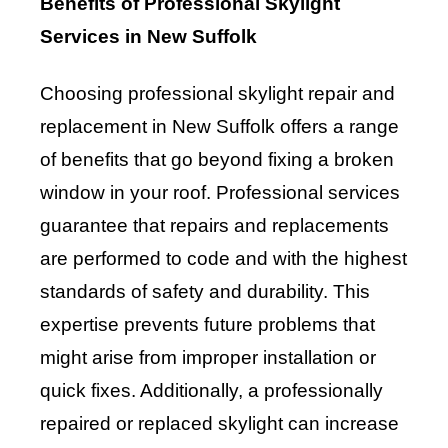
Benefits of Professional Skylight
Services in New Suffolk
Choosing professional skylight repair and
replacement in New Suffolk offers a range
of benefits that go beyond fixing a broken
window in your roof. Professional services
guarantee that repairs and replacements
are performed to code and with the highest
standards of safety and durability. This
expertise prevents future problems that
might arise from improper installation or
quick fixes. Additionally, a professionally
repaired or replaced skylight can increase