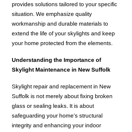
provides solutions tailored to your specific
situation. We emphasize quality
workmanship and durable materials to
extend the life of your skylights and keep
your home protected from the elements.
Understanding the Importance of
Skylight Maintenance in New Suffolk
Skylight repair and replacement in New
Suffolk is not merely about fixing broken
glass or sealing leaks. It is about
safeguarding your home’s structural
integrity and enhancing your indoor