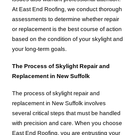
At East End Roofing, we conduct thorough
assessments to determine whether repair
or replacement is the best course of action
based on the condition of your skylight and
your long-term goals.
The Process of Skylight Repair and
Replacement in New Suffolk
The process of skylight repair and
replacement in New Suffolk involves
several critical steps that must be handled
with precision and care. When you choose
East End Roofing, you are entrusting your