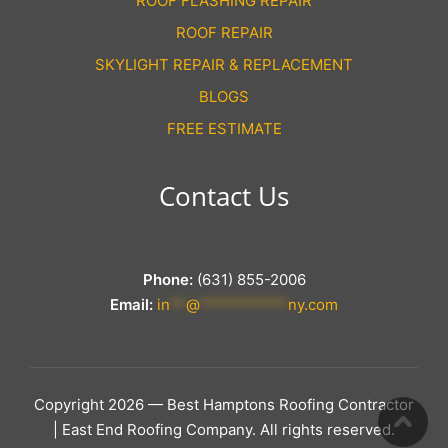
ROOF FLASHING REPAIR
ROOF REPAIR
SKYLIGHT REPAIR & REPLACEMENT
BLOGS
FREE ESTIMATE
Contact Us
Phone:
(631) 855-2006
Email:
in
**
@
***********
ny.com
Copyright 2026 — Best Hamptons Roofing Contractor
| East End Roofing Company. All rights reserved.