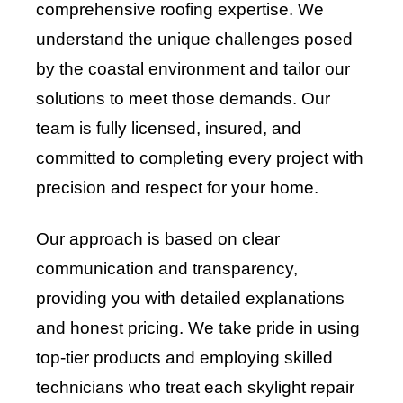
comprehensive roofing expertise. We
understand the unique challenges posed
by the coastal environment and tailor our
solutions to meet those demands. Our
team is fully licensed, insured, and
committed to completing every project with
precision and respect for your home.
Our approach is based on clear
communication and transparency,
providing you with detailed explanations
and honest pricing. We take pride in using
top-tier products and employing skilled
technicians who treat each skylight repair