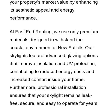
your property’s market value by enhancing
its aesthetic appeal and energy
performance.
At East End Roofing, we use only premium
materials designed to withstand the
coastal environment of New Suffolk. Our
skylights feature advanced glazing options
that improve insulation and UV protection,
contributing to reduced energy costs and
increased comfort inside your home.
Furthermore, professional installation
ensures that your skylight remains leak-
free, secure, and easy to operate for years