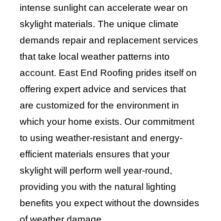
intense sunlight can accelerate wear on
skylight materials. The unique climate
demands repair and replacement services
that take local weather patterns into
account. East End Roofing prides itself on
offering expert advice and services that
are customized for the environment in
which your home exists. Our commitment
to using weather-resistant and energy-
efficient materials ensures that your
skylight will perform well year-round,
providing you with the natural lighting
benefits you expect without the downsides
of weather damage.