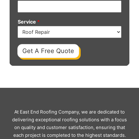
Service
*
Get A Free Quote
At East End Roofing Company, we are dedicated to
delivering exceptional roofing solutions with a focus
on quality and customer satisfaction, ensuring that
each project is completed to the highest standards.