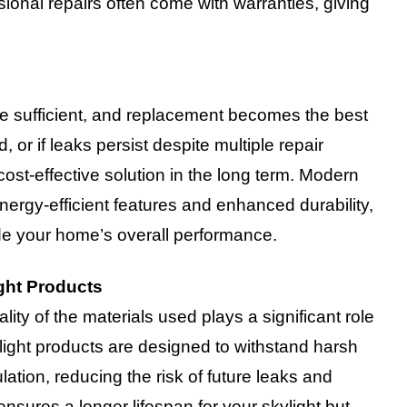
sional repairs often come with warranties, giving
be sufficient, and replacement becomes the best
, or if leaks persist despite multiple repair
ost-effective solution in the long term. Modern
ergy-efficient features and enhanced durability,
e your home’s overall performance.
ght Products
lity of the materials used plays a significant role
ylight products are designed to withstand harsh
ation, reducing the risk of future leaks and
 ensures a longer lifespan for your skylight but