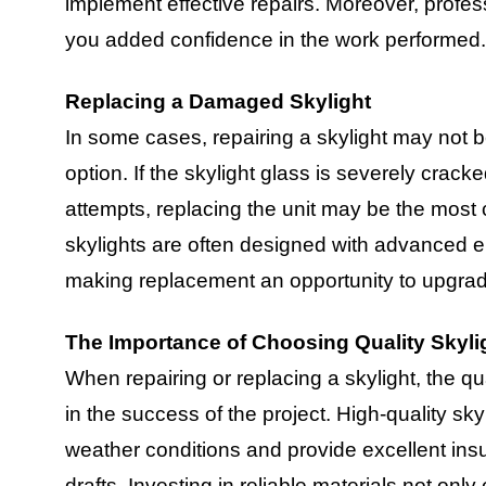
implement effective repairs. Moreover, profes
you added confidence in the work performed.
Replacing a Damaged Skylight
In some cases, repairing a skylight may not 
option. If the skylight glass is severely cracked
attempts, replacing the unit may be the most c
skylights are often designed with advanced en
making replacement an opportunity to upgrad
The Importance of Choosing Quality Skyli
When repairing or replacing a skylight, the qua
in the success of the project. High-quality sk
weather conditions and provide excellent insul
drafts. Investing in reliable materials not only