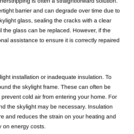
herstripping is often a straightforward solution.
rtight barrier and can degrade over time due to
ylight glass, sealing the cracks with a clear
il the glass can be replaced. However, if the
nal assistance to ensure it is correctly repaired
ight installation or inadequate insulation. To
around the skylight frame. These can often be
o prevent cold air from entering your home. For
nd the skylight may be necessary. Insulation
re and reduces the strain on your heating and
y on energy costs.