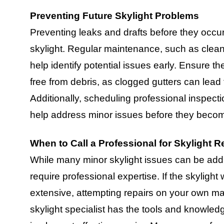
Preventing Future Skylight Problems
Preventing leaks and drafts before they occur
skylight. Regular maintenance, such as clean
help identify potential issues early. Ensure th
free from debris, as clogged gutters can lead 
Additionally, scheduling professional inspect
help address minor issues before they beco
When to Call a Professional for Skylight R
While many minor skylight issues can be add
require professional expertise. If the skylight
extensive, attempting repairs on your own may
skylight specialist has the tools and knowle