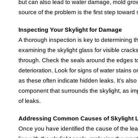
but can also lead to water damage, mold growth
source of the problem is the first step toward 
Inspecting Your Skylight for Damage
A thorough inspection is key to determining t
examining the skylight glass for visible crack
through. Check the seals around the edges to
deterioration. Look for signs of water stains or
as these often indicate hidden leaks. It’s also
component that surrounds the skylight, as i
of leaks.
Addressing Common Causes of Skylight 
Once you have identified the cause of the leak