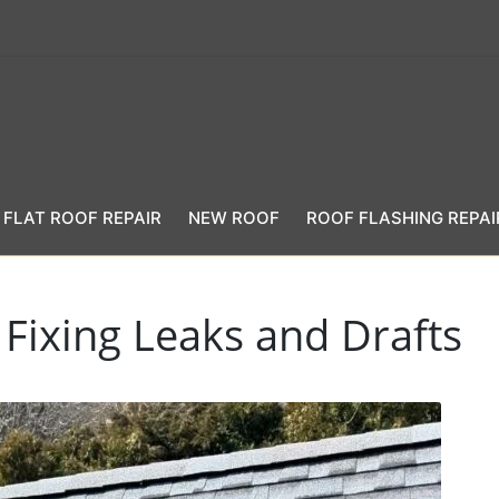
FLAT ROOF REPAIR
NEW ROOF
ROOF FLASHING REPAI
 Fixing Leaks and Drafts