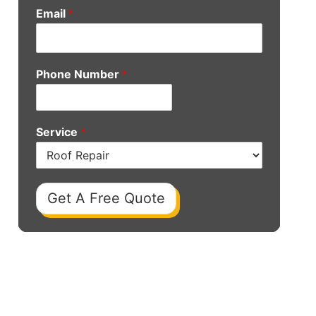
Email
*
Phone Number
*
Service
*
Get A Free Quote