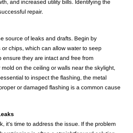
, and increased utility bills. Identifying the
successful repair.
he source of leaks and drafts. Begin by
s or chips, which can allow water to seep
 ensure they are intact and free from
 mold on the ceiling or walls near the skylight,
 essential to inspect the flashing, the metal
mproper or damaged flashing is a common cause
Leaks
, it’s time to address the issue. If the problem