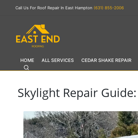
Call Us For Roof Repair In East Hampton
(631) 855-2006
HOME
ALL SERVICES
CEDAR SHAKE REPAIR
Skylight Repair Guide: