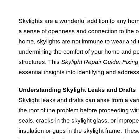
Skylights are a wonderful addition to any home
a sense of openness and connection to the ou
home, skylights are not immune to wear and t
undermining the comfort of your home and po
structures. This
Skylight Repair Guide: Fixin
essential insights into identifying and addres
Understanding Skylight Leaks and Drafts
Skylight leaks and drafts can arise from a var
the root of the problem before proceeding wi
seals, cracks in the skylight glass, or improper
insulation or gaps in the skylight frame. The