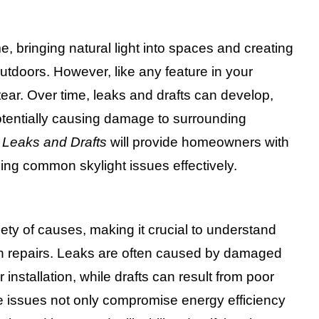
, bringing natural light into spaces and creating
tdoors. However, like any feature in your
ear. Over time, leaks and drafts can develop,
tentially causing damage to surrounding
g Leaks and Drafts
will provide homeowners with
sing common skylight issues effectively.
iety of causes, making it crucial to understand
th repairs. Leaks are often caused by damaged
 installation, while drafts can result from poor
se issues not only compromise energy efficiency