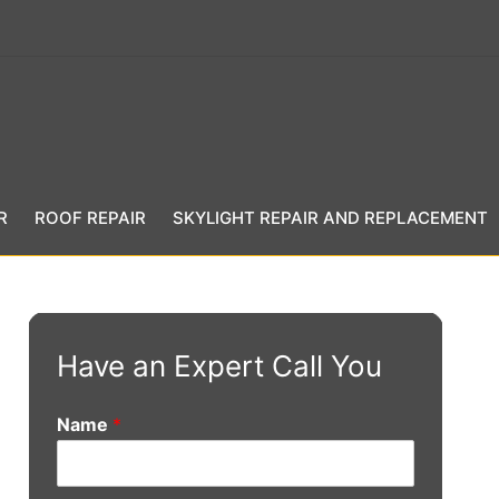
R
ROOF REPAIR
SKYLIGHT REPAIR AND REPLACEMENT
Have an Expert Call You
Name
*