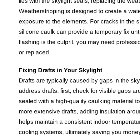
lies with the skylight seals, replacing the weat
Weatherstripping is designed to create a wate
exposure to the elements. For cracks in the sk
silicone caulk can provide a temporary fix unt
flashing is the culprit, you may need professio
or replaced.
Fixing Drafts in Your Skylight
Drafts are typically caused by gaps in the skyl
address drafts, first, check for visible gaps 
sealed with a high-quality caulking material t
more extensive drafts, adding insulation arou
helps maintain a consistent indoor temperatu
cooling systems, ultimately saving you mone