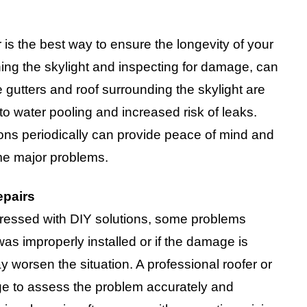
 is the best way to ensure the longevity of your
ing the skylight and inspecting for damage, can
e gutters and roof surrounding the skylight are
to water pooling and increased risk of leaks.
ions periodically can provide peace of mind and
me major problems.
epairs
ressed with DIY solutions, some problems
 was improperly installed or if the damage is
 worsen the situation. A professional roofer or
dge to assess the problem accurately and