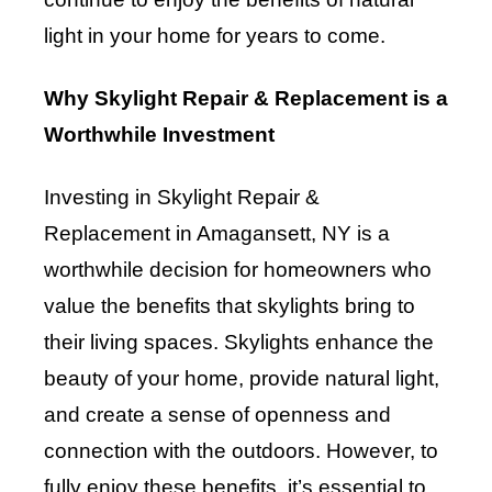
light in your home for years to come.
Why Skylight Repair & Replacement is a
Worthwhile Investment
Investing in Skylight Repair &
Replacement in Amagansett, NY is a
worthwhile decision for homeowners who
value the benefits that skylights bring to
their living spaces. Skylights enhance the
beauty of your home, provide natural light,
and create a sense of openness and
connection with the outdoors. However, to
fully enjoy these benefits, it’s essential to