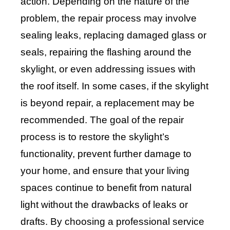
action. Depending on the nature of the
problem, the repair process may involve
sealing leaks, replacing damaged glass or
seals, repairing the flashing around the
skylight, or even addressing issues with
the roof itself. In some cases, if the skylight
is beyond repair, a replacement may be
recommended. The goal of the repair
process is to restore the skylight’s
functionality, prevent further damage to
your home, and ensure that your living
spaces continue to benefit from natural
light without the drawbacks of leaks or
drafts. By choosing a professional service