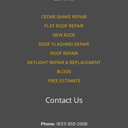
CEDAR SHAKE REPAIR
FLAT ROOF REPAIR
NEW ROOF
ROOF FLASHING REPAIR
ROOF REPAIR
SKYLIGHT REPAIR & REPLACEMENT
BLOGS
FREE ESTIMATE
Contact Us
Phone:
(631) 855-2006