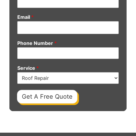
Email
*
Phone Number
*
Service
*
Get A Free Quote