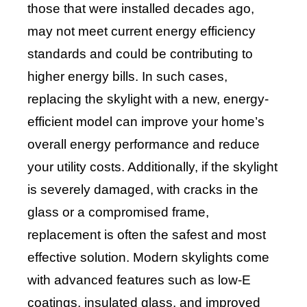
those that were installed decades ago,
may not meet current energy efficiency
standards and could be contributing to
higher energy bills. In such cases,
replacing the skylight with a new, energy-
efficient model can improve your home’s
overall energy performance and reduce
your utility costs. Additionally, if the skylight
is severely damaged, with cracks in the
glass or a compromised frame,
replacement is often the safest and most
effective solution. Modern skylights come
with advanced features such as low-E
coatings, insulated glass, and improved