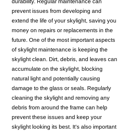
durability. Regular maintenance can
prevent issues from developing and
extend the life of your skylight, saving you
money on repairs or replacements in the
future. One of the most important aspects
of skylight maintenance is keeping the
skylight clean. Dirt, debris, and leaves can
accumulate on the skylight, blocking
natural light and potentially causing
damage to the glass or seals. Regularly
cleaning the skylight and removing any
debris from around the frame can help
prevent these issues and keep your
skylight looking its best. It’s also important