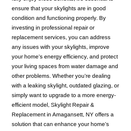
ensure that your skylights are in good
condition and functioning properly. By
investing in professional repair or
replacement services, you can address
any issues with your skylights, improve
your home’s energy efficiency, and protect
your living spaces from water damage and
other problems. Whether you’re dealing
with a leaking skylight, outdated glazing, or
simply want to upgrade to a more energy-
efficient model, Skylight Repair &
Replacement in Amagansett, NY offers a
solution that can enhance your home’s