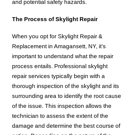
and potential safety hazards.
The Process of Skylight Repair
When you opt for Skylight Repair &
Replacement in Amagansett, NY, it’s
important to understand what the repair
process entails. Professional skylight
repair services typically begin with a
thorough inspection of the skylight and its
surrounding area to identify the root cause
of the issue. This inspection allows the
technician to assess the extent of the
damage and determine the best course of