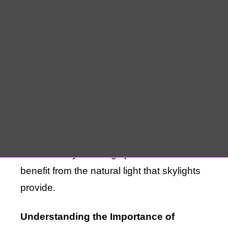
your home, skylights can suffer from wear
and tear over time. Whether due to age,
weather conditions, or other factors,
skylights may eventually require repair or
replacement to maintain their functionality
and beauty. If you live in Amagansett, NY,
and are facing issues with your skylights,
it’s essential to address them promptly to
avoid further damage to your home and
ensure that your living spaces continue to
benefit from the natural light that skylights
provide.
Understanding the Importance of