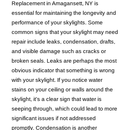
Replacement in Amagansett, NY is
essential for maintaining the longevity and
performance of your skylights. Some
common signs that your skylight may need
repair include leaks, condensation, drafts,
and visible damage such as cracks or
broken seals. Leaks are perhaps the most
obvious indicator that something is wrong
with your skylight. If you notice water
stains on your ceiling or walls around the
skylight, it’s a clear sign that water is
seeping through, which could lead to more
significant issues if not addressed
promptly. Condensation is another