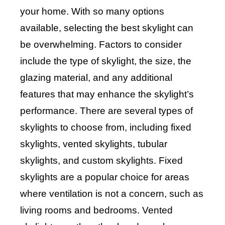
your home. With so many options
available, selecting the best skylight can
be overwhelming. Factors to consider
include the type of skylight, the size, the
glazing material, and any additional
features that may enhance the skylight’s
performance. There are several types of
skylights to choose from, including fixed
skylights, vented skylights, tubular
skylights, and custom skylights. Fixed
skylights are a popular choice for areas
where ventilation is not a concern, such as
living rooms and bedrooms. Vented