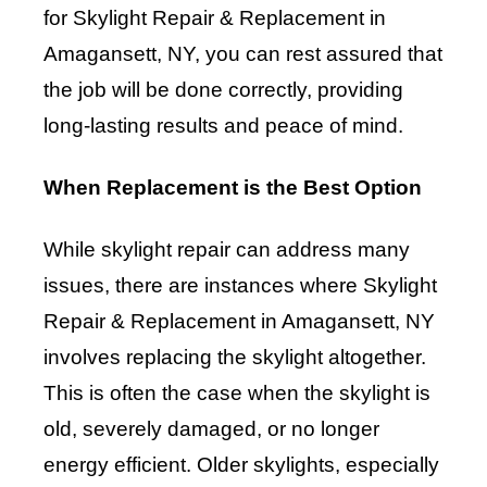
for Skylight Repair & Replacement in
Amagansett, NY, you can rest assured that
the job will be done correctly, providing
long-lasting results and peace of mind.
When Replacement is the Best Option
While skylight repair can address many
issues, there are instances where Skylight
Repair & Replacement in Amagansett, NY
involves replacing the skylight altogether.
This is often the case when the skylight is
old, severely damaged, or no longer
energy efficient. Older skylights, especially