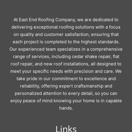
At East End Roofing Company, we are dedicated to
delivering exceptional roofing solutions with a focus
on quality and customer satisfaction, ensuring that
each project is completed to the highest standards.
Our experienced team specializes in a comprehensive
range of services, including cedar shake repair, flat
roof repair, and new roof installations, all designed to
meet your specific needs with precision and care. We
take pride in our commitment to excellence and
reliability, offering expert craftsmanship and
personalized attention to every detail, so you can
enjoy peace of mind knowing your home is in capable
hands.
Links