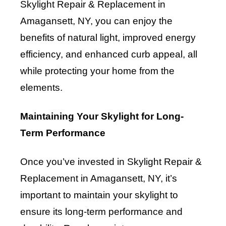
Skylight Repair & Replacement in
Amagansett, NY, you can enjoy the
benefits of natural light, improved energy
efficiency, and enhanced curb appeal, all
while protecting your home from the
elements.
Maintaining Your Skylight for Long-
Term Performance
Once you’ve invested in Skylight Repair &
Replacement in Amagansett, NY, it’s
important to maintain your skylight to
ensure its long-term performance and