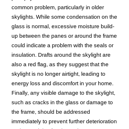
common problem, particularly in older
skylights. While some condensation on the
glass is normal, excessive moisture build-
up between the panes or around the frame
could indicate a problem with the seals or
insulation. Drafts around the skylight are
also a red flag, as they suggest that the
skylight is no longer airtight, leading to
energy loss and discomfort in your home.
Finally, any visible damage to the skylight,
such as cracks in the glass or damage to
the frame, should be addressed
immediately to prevent further deterioration