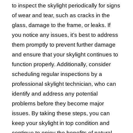
to inspect the skylight periodically for signs
of wear and tear, such as cracks in the
glass, damage to the frame, or leaks. If
you notice any issues, it’s best to address
them promptly to prevent further damage
and ensure that your skylight continues to
function properly. Additionally, consider
scheduling regular inspections by a
professional skylight technician, who can
identify and address any potential
problems before they become major
issues. By taking these steps, you can
keep your skylight in top condition and
continue to enjoy the benefits of natural