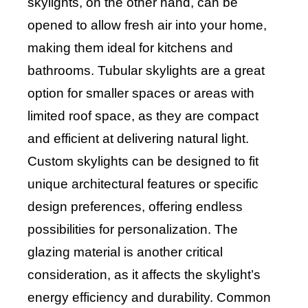
skylights, on the other hand, can be
opened to allow fresh air into your home,
making them ideal for kitchens and
bathrooms. Tubular skylights are a great
option for smaller spaces or areas with
limited roof space, as they are compact
and efficient at delivering natural light.
Custom skylights can be designed to fit
unique architectural features or specific
design preferences, offering endless
possibilities for personalization. The
glazing material is another critical
consideration, as it affects the skylight’s
energy efficiency and durability. Common