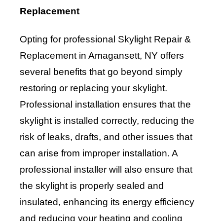
Replacement
Opting for professional Skylight Repair &
Replacement in Amagansett, NY offers
several benefits that go beyond simply
restoring or replacing your skylight.
Professional installation ensures that the
skylight is installed correctly, reducing the
risk of leaks, drafts, and other issues that
can arise from improper installation. A
professional installer will also ensure that
the skylight is properly sealed and
insulated, enhancing its energy efficiency
and reducing your heating and cooling