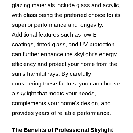
glazing materials include glass and acrylic,
with glass being the preferred choice for its
superior performance and longevity.
Additional features such as low-E
coatings, tinted glass, and UV protection
can further enhance the skylight’s energy
efficiency and protect your home from the
sun’s harmful rays. By carefully
considering these factors, you can choose
a skylight that meets your needs,
complements your home’s design, and
provides years of reliable performance.
The Benefits of Professional Skylight