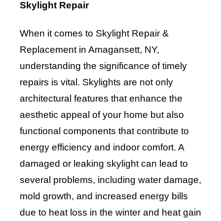
Skylight Repair
When it comes to Skylight Repair &
Replacement in Amagansett, NY,
understanding the significance of timely
repairs is vital. Skylights are not only
architectural features that enhance the
aesthetic appeal of your home but also
functional components that contribute to
energy efficiency and indoor comfort. A
damaged or leaking skylight can lead to
several problems, including water damage,
mold growth, and increased energy bills
due to heat loss in the winter and heat gain