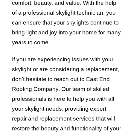
comfort, beauty, and value. With the help
of a professional skylight technician, you
can ensure that your skylights continue to
bring light and joy into your home for many
years to come.
If you are experiencing issues with your
skylight or are considering a replacement,
don’t hesitate to reach out to
East End
Roofing Company
. Our team of skilled
professionals is here to help you with all
your skylight needs, providing expert
repair and replacement services that will
restore the beauty and functionality of your