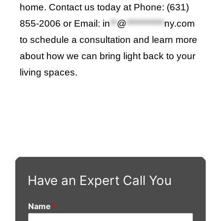
home. Contact us today at Phone: (631)
855-2006 or Email:
in
**
@
***********
ny.com
to schedule a consultation and learn more
about how we can bring light back to your
living spaces
.
Have an Expert Call You
Name
*