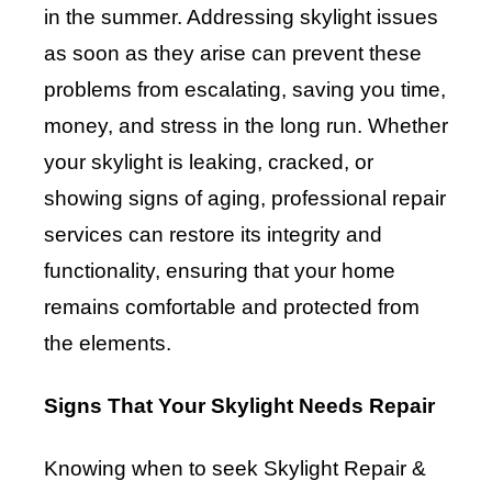
in the summer. Addressing skylight issues
as soon as they arise can prevent these
problems from escalating, saving you time,
money, and stress in the long run. Whether
your skylight is leaking, cracked, or
showing signs of aging, professional repair
services can restore its integrity and
functionality, ensuring that your home
remains comfortable and protected from
the elements.
Signs That Your Skylight Needs Repair
Knowing when to seek Skylight Repair &