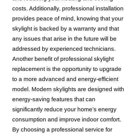
costs. Additionally, professional installation
provides peace of mind, knowing that your
skylight is backed by a warranty and that
any issues that arise in the future will be
addressed by experienced technicians.
Another benefit of professional skylight
replacement is the opportunity to upgrade
to a more advanced and energy-efficient
model. Modern skylights are designed with
energy-saving features that can
significantly reduce your home’s energy
consumption and improve indoor comfort.
By choosing a professional service for