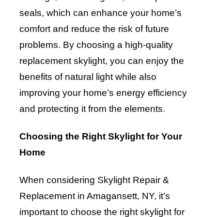
seals, which can enhance your home’s
comfort and reduce the risk of future
problems. By choosing a high-quality
replacement skylight, you can enjoy the
benefits of natural light while also
improving your home’s energy efficiency
and protecting it from the elements.
Choosing the Right Skylight for Your
Home
When considering Skylight Repair &
Replacement in Amagansett, NY, it’s
important to choose the right skylight for