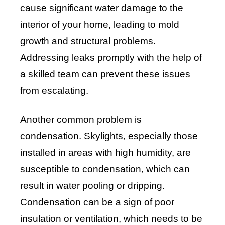
cause significant water damage to the
interior of your home, leading to mold
growth and structural problems.
Addressing leaks promptly with the help of
a skilled team can prevent these issues
from escalating.
Another common problem is
condensation. Skylights, especially those
installed in areas with high humidity, are
susceptible to condensation, which can
result in water pooling or dripping.
Condensation can be a sign of poor
insulation or ventilation, which needs to be