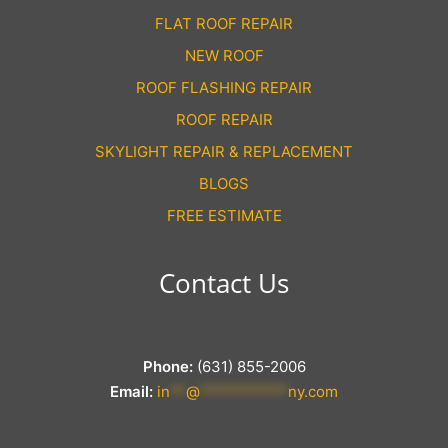
FLAT ROOF REPAIR
NEW ROOF
ROOF FLASHING REPAIR
ROOF REPAIR
SKYLIGHT REPAIR & REPLACEMENT
BLOGS
FREE ESTIMATE
Contact Us
Phone:
(631) 855-2006
Email:
in
**
@
***********
ny.com