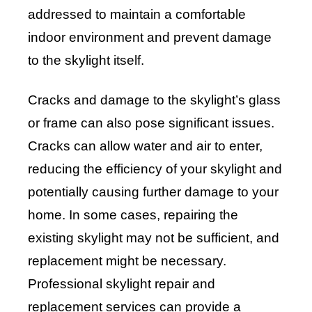
addressed to maintain a comfortable
indoor environment and prevent damage
to the skylight itself.
Cracks and damage to the skylight’s glass
or frame can also pose significant issues.
Cracks can allow water and air to enter,
reducing the efficiency of your skylight and
potentially causing further damage to your
home. In some cases, repairing the
existing skylight may not be sufficient, and
replacement might be necessary.
Professional skylight repair and
replacement services can provide a