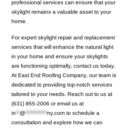
professional services can ensure that your
skylight remains a valuable asset to your
home.
For expert skylight repair and replacement
services that will enhance the natural light
in your home and ensure your skylights
are functioning optimally, contact us today.
At
East End Roofing Company
, our team is
dedicated to providing top-notch services
tailored to your needs. Reach out to us at
(631) 855-2006 or email us at
in
**
@
***********
ny.com
to schedule a
consultation and explore how we can