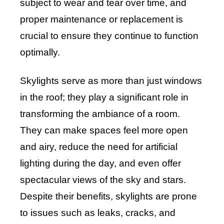
subject to wear and tear over time, and
proper maintenance or replacement is
crucial to ensure they continue to function
optimally.
Skylights serve as more than just windows
in the roof; they play a significant role in
transforming the ambiance of a room.
They can make spaces feel more open
and airy, reduce the need for artificial
lighting during the day, and even offer
spectacular views of the sky and stars.
Despite their benefits, skylights are prone
to issues such as leaks, cracks, and