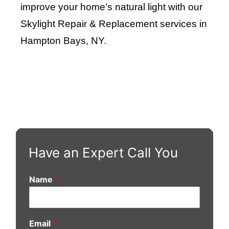
improve your home’s natural light with our
Skylight Repair & Replacement services in
Hampton Bays, NY
.
Have an Expert Call You
Name
*
Email
*