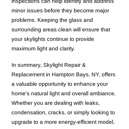
inspections can help identify and address
minor issues before they become major
problems. Keeping the glass and
surrounding areas clean will ensure that
your skylights continue to provide
maximum light and clarity.
In summary, Skylight Repair &
Replacement in Hampton Bays, NY, offers
a valuable opportunity to enhance your
home’s natural light and overall ambiance.
Whether you are dealing with leaks,
condensation, cracks, or simply looking to
upgrade to a more energy-efficient model,