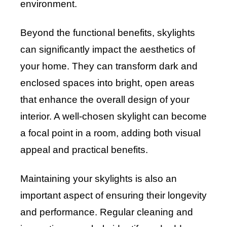
environment.
Beyond the functional benefits, skylights
can significantly impact the aesthetics of
your home. They can transform dark and
enclosed spaces into bright, open areas
that enhance the overall design of your
interior. A well-chosen skylight can become
a focal point in a room, adding both visual
appeal and practical benefits.
Maintaining your skylights is also an
important aspect of ensuring their longevity
and performance. Regular cleaning and