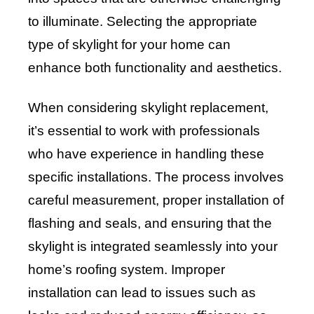
to illuminate. Selecting the appropriate
type of skylight for your home can
enhance both functionality and aesthetics.
When considering skylight replacement,
it’s essential to work with professionals
who have experience in handling these
specific installations. The process involves
careful measurement, proper installation of
flashing and seals, and ensuring that the
skylight is integrated seamlessly into your
home’s roofing system. Improper
installation can lead to issues such as