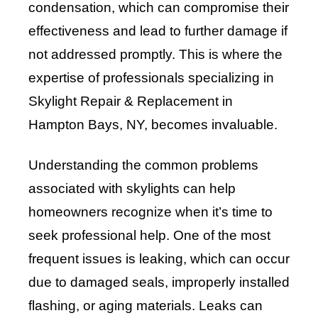
condensation, which can compromise their
effectiveness and lead to further damage if
not addressed promptly. This is where the
expertise of professionals specializing in
Skylight Repair & Replacement in
Hampton Bays, NY, becomes invaluable.
Understanding the common problems
associated with skylights can help
homeowners recognize when it’s time to
seek professional help. One of the most
frequent issues is leaking, which can occur
due to damaged seals, improperly installed
flashing, or aging materials. Leaks can