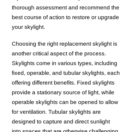
thorough assessment and recommend the
best course of action to restore or upgrade
your skylight.
Choosing the right replacement skylight is
another critical aspect of the process.
Skylights come in various types, including
fixed, operable, and tubular skylights, each
offering different benefits. Fixed skylights
provide a stationary source of light, while
operable skylights can be opened to allow
for ventilation. Tubular skylights are
designed to capture and direct sunlight
into spaces that are otherwise challenging