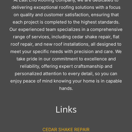
delivering exceptional roofing solutions with a focus
on quality and customer satisfaction, ensuring that
each project is completed to the highest standards.
Our experienced team specializes in a comprehensive
range of services, including cedar shake repair, flat
roof repair, and new roof installations, all designed to
meet your specific needs with precision and care. We
take pride in our commitment to excellence and
reliability, offering expert craftsmanship and
personalized attention to every detail, so you can
enjoy peace of mind knowing your home is in capable
hands.
Links
CEDAR SHAKE REPAIR