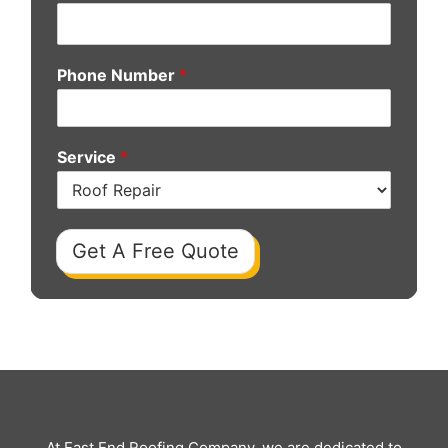
Phone Number
*
Service
*
Get A Free Quote
At East End Roofing Company, we are dedicated to