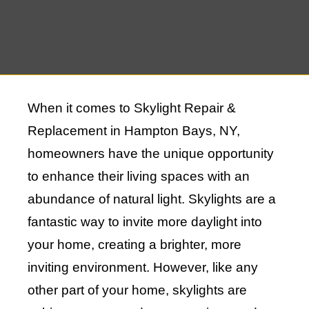
When it comes to Skylight Repair &
Replacement in Hampton Bays, NY,
homeowners have the unique opportunity
to enhance their living spaces with an
abundance of natural light. Skylights are a
fantastic way to invite more daylight into
your home, creating a brighter, more
inviting environment. However, like any
other part of your home, skylights are