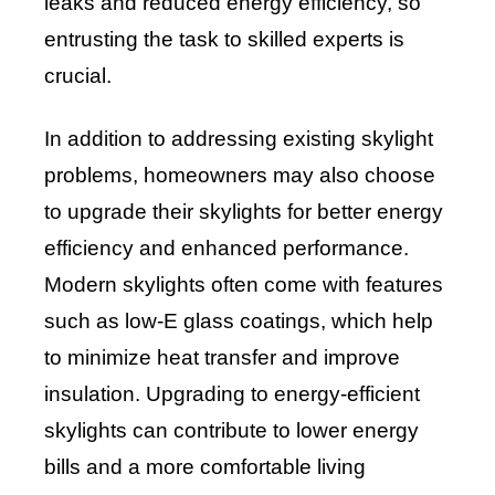
leaks and reduced energy efficiency, so
entrusting the task to skilled experts is
crucial.
In addition to addressing existing skylight
problems, homeowners may also choose
to upgrade their skylights for better energy
efficiency and enhanced performance.
Modern skylights often come with features
such as low-E glass coatings, which help
to minimize heat transfer and improve
insulation. Upgrading to energy-efficient
skylights can contribute to lower energy
bills and a more comfortable living