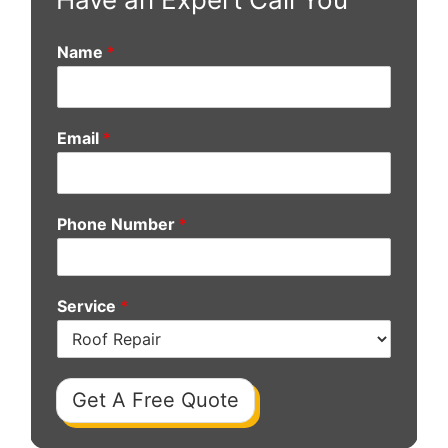
Name
*
Email
*
Phone Number
*
Service
*
Get A Free Quote