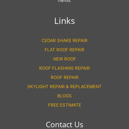
hands.
Links
CEDAR SHAKE REPAIR
FLAT ROOF REPAIR
NEW ROOF
ROOF FLASHING REPAIR
ROOF REPAIR
SKYLIGHT REPAIR & REPLACEMENT
BLOGS
FREE ESTIMATE
Contact Us