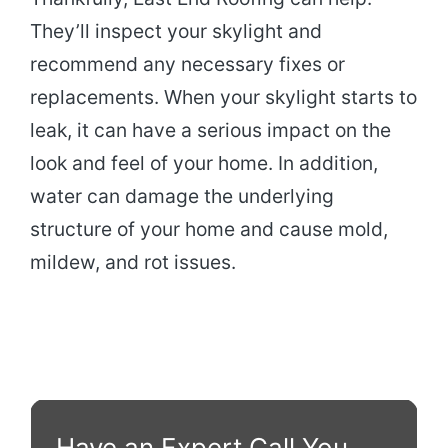
They’ll inspect your skylight and
recommend any necessary fixes or
replacements. When your skylight starts to
leak, it can have a serious impact on the
look and feel of your home. In addition,
water can damage the underlying
structure of your home and cause mold,
mildew, and rot issues.
Have an Expert Call You