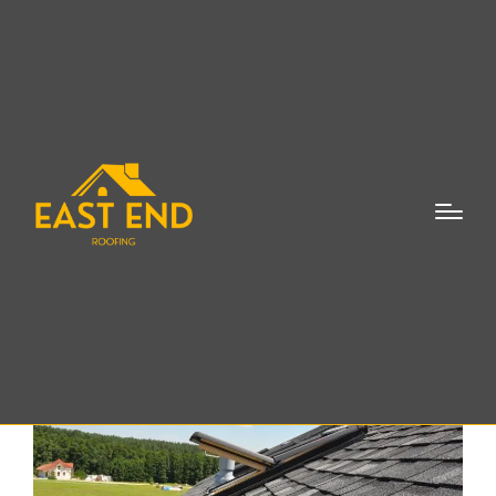
Skylights Repair
Sagaponack NY