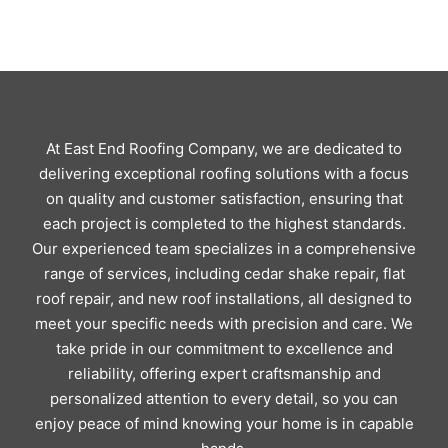
At East End Roofing Company, we are dedicated to
delivering exceptional roofing solutions with a focus
on quality and customer satisfaction, ensuring that
each project is completed to the highest standards.
Our experienced team specializes in a comprehensive
range of services, including cedar shake repair, flat
roof repair, and new roof installations, all designed to
meet your specific needs with precision and care. We
take pride in our commitment to excellence and
reliability, offering expert craftsmanship and
personalized attention to every detail, so you can
enjoy peace of mind knowing your home is in capable