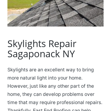
Skylights Repair
Sagaponack NY
Skylights are an excellent way to bring
more natural light into your home.
However, just like any other part of the
home, they can develop problems over
time that may require professional repairs.
Thankfully, East End Roofing can help.