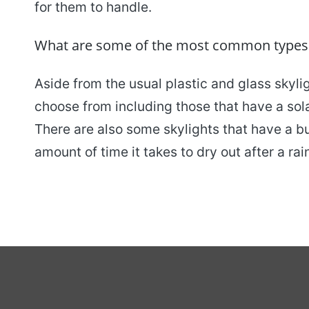
for them to handle.
What are some of the most common types of
Aside from the usual plastic and glass skyli
choose from including those that have a solar
There are also some skylights that have a bui
amount of time it takes to dry out after a rai