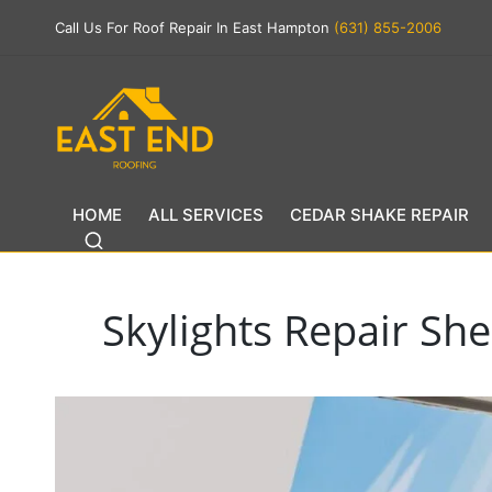
Call Us For Roof Repair In East Hampton
(631) 855-2006
HOME
ALL SERVICES
CEDAR SHAKE REPAIR
Skylights Repair She