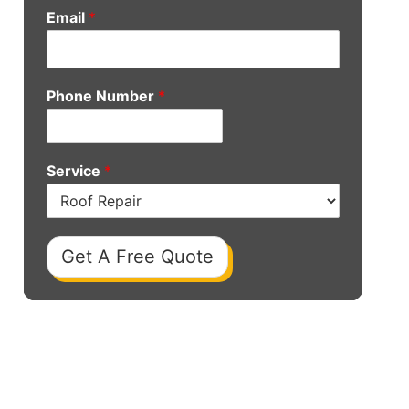
Email
*
Phone Number
*
Service
*
Get A Free Quote