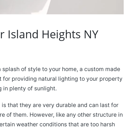
er Island Heights NY
a splash of style to your home, a custom made
t for providing natural lighting to your property
in plenty of sunlight.
s that they are very durable and can last for
e of them. However, like any other structure in
tain weather conditions that are too harsh