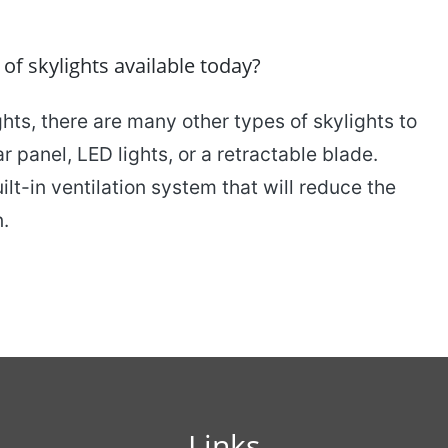
 skylights available today?
ghts, there are many other types of skylights to
 panel, LED lights, or a retractable blade.
lt-in ventilation system that will reduce the
n.
Links