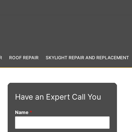
R
ROOF REPAIR
SKYLIGHT REPAIR AND REPLACEMENT
Have an Expert Call You
Name
*