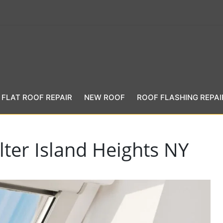
FLAT ROOF REPAIR
NEW ROOF
ROOF FLASHING REPAI
lter Island Heights NY