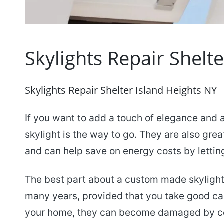
Skylights Repair Shelt
Skylights Repair Shelter Island Heights NY
If you want to add a touch of elegance and 
skylight is the way to go. They are also grea
and can help save on energy costs by letting 
The best part about a custom made skylight i
many years, provided that you take good car
your home, they can become damaged by cer