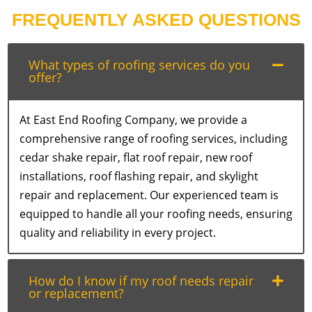
FREQUENTLY ASKED QUESTIONS
What types of roofing services do you
offer?
At East End Roofing Company, we provide a
comprehensive range of roofing services, including
cedar shake repair, flat roof repair, new roof
installations, roof flashing repair, and skylight
repair and replacement. Our experienced team is
equipped to handle all your roofing needs, ensuring
quality and reliability in every project.
How do I know if my roof needs repair
or replacement?