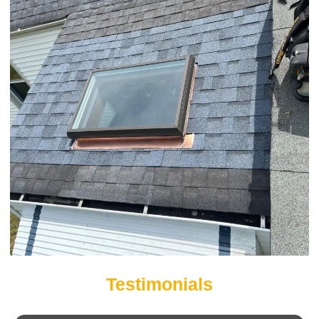
Testimonials