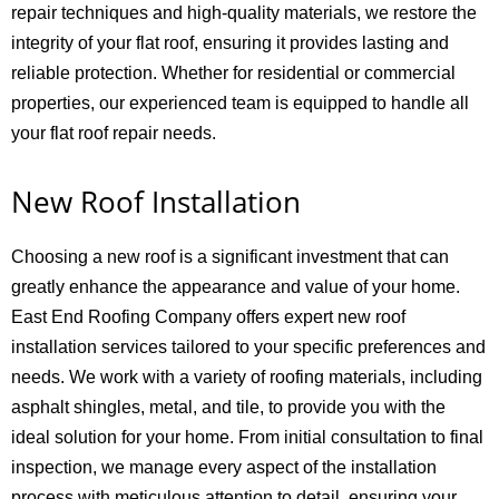
repair techniques and high-quality materials, we restore the
integrity of your flat roof, ensuring it provides lasting and
reliable protection. Whether for residential or commercial
properties, our experienced team is equipped to handle all
your flat roof repair needs.
New Roof Installation
Choosing a new roof is a significant investment that can
greatly enhance the appearance and value of your home.
East End Roofing Company offers expert new roof
installation services tailored to your specific preferences and
needs. We work with a variety of roofing materials, including
asphalt shingles, metal, and tile, to provide you with the
ideal solution for your home. From initial consultation to final
inspection, we manage every aspect of the installation
process with meticulous attention to detail, ensuring your