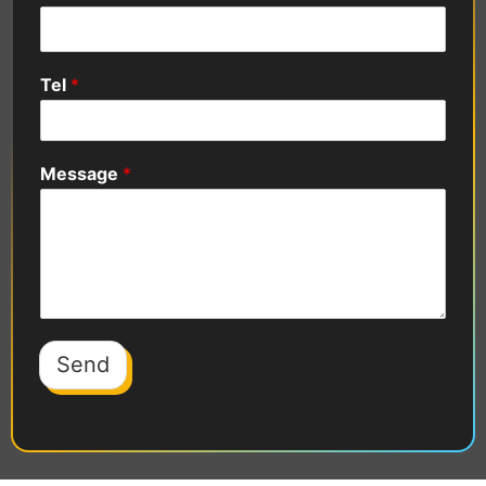
Tel
*
Message
*
Send