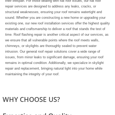
their lifespan. For those dealing with flat roof issues, our flat roof
repair services are designed to address any leaks, cracks, or
structural weaknesses, ensuring your roof remains watertight and
sound. Whether you are constructing a new home or upgrading your
existing one, our new roof installation services offer the highest quality
materials and craftsmanship to deliver a roof that stands the test of
time. Roof flashing repair is another critical aspect of our services, as
we ensure that all vulnerable points where the roof meets walls,
chimneys, or skylights are thoroughly sealed to prevent water
intrusion. Our general roof repair solutions cover a wide range of
issues, from minor leaks to significant damage, ensuring your roof
remains in optimal condition. Additionally, we specialize in skylight
repair and replacement, bringing natural light into your home while
maintaining the integrity of your roof.
WHY CHOOSE US?