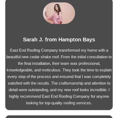
Sarah J. from Hampton Bays
East End Roofing Company transformed my home with a
beautiful new cedar shake roof. From the initial consultation to
the final installation, their team was professional,
knowledgeable, and meticulous. They took the time to explain
every step of the process and ensured that I was completely
satisfied with the results. The craftsmanship and attention to
detail were outstanding, and my new roof looks incredible. I
highly recommend East End Roofing Company for anyone
looking for top-quality roofing services.