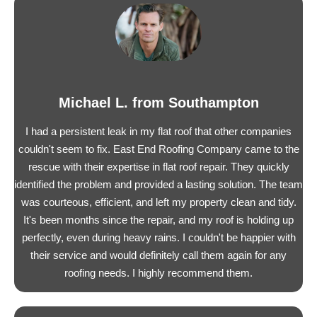
Michael L. from Southampton
I had a persistent leak in my flat roof that other companies
couldn't seem to fix. East End Roofing Company came to the
rescue with their expertise in flat roof repair. They quickly
identified the problem and provided a lasting solution. The team
was courteous, efficient, and left my property clean and tidy.
It's been months since the repair, and my roof is holding up
perfectly, even during heavy rains. I couldn't be happier with
their service and would definitely call them again for any
roofing needs. I highly recommend them.