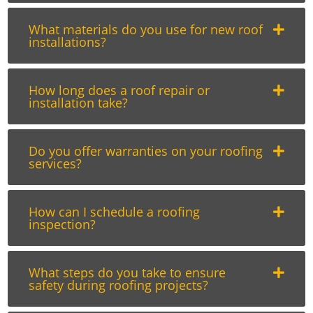
What materials do you use for new roof
installations?
How long does a roof repair or
installation take?
Do you offer warranties on your roofing
services?
How can I schedule a roofing
inspection?
What steps do you take to ensure
safety during roofing projects?