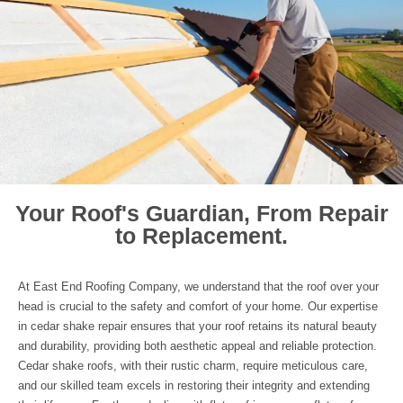
Your Roof's Guardian, From Repair
to Replacement.
At East End Roofing Company, we understand that the roof over your
head is crucial to the safety and comfort of your home. Our expertise
in cedar shake repair ensures that your roof retains its natural beauty
and durability, providing both aesthetic appeal and reliable protection.
Cedar shake roofs, with their rustic charm, require meticulous care,
and our skilled team excels in restoring their integrity and extending