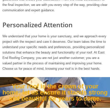
the final inspection, we are with you every step of the way, providing clear
communication and expert guidance.
Personalized Attention
We understand that your home is your sanctuary, and we approach every
project with the respect and care it deserves. Our team takes the time to
understand your specific needs and preferences, providing personalized
solutions that enhance the beauty and functionality of your roof. At East
End Roofing Company, you are not just another customer; you are a
valued partner in the process of maintaining and improving your home.
Choose us for peace of mind, knowing your roof is in the best hands.
Your roof is the crown of your
home; let us ensure it stands strong
and beautiful for years to come.