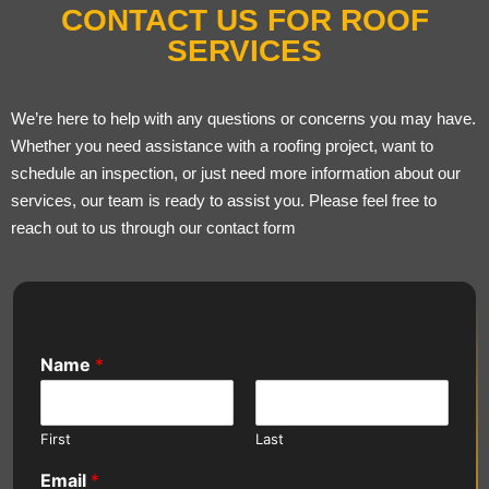
CONTACT US FOR ROOF
SERVICES
We’re here to help with any questions or concerns you may have.
Whether you need assistance with a roofing project, want to
schedule an inspection, or just need more information about our
services, our team is ready to assist you. Please feel free to
reach out to us through our contact form
Name
*
First
Last
Email
*