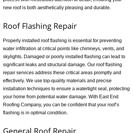
new roof is both aesthetically pleasing and durable.
Roof Flashing Repair
Properly installed roof flashing is essential for preventing
water infiltration at critical points like chimneys, vents, and
skylights. Damaged or poorly installed flashing can lead to
significant leaks and structural damage. Our roof flashing
repair services address these critical areas promptly and
effectively. We use top-quality materials and precise
installation techniques to ensure a watertight seal, protecting
your home from potential water damage. With East End
Roofing Company, you can be confident that your roof’s
flashing is in optimal condition.
General Roof Repair