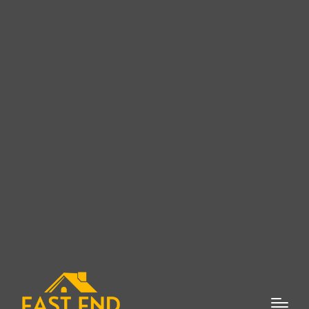
East End Roofing Company:
Top-Quality Roofing Services
in Suffolk County, NY