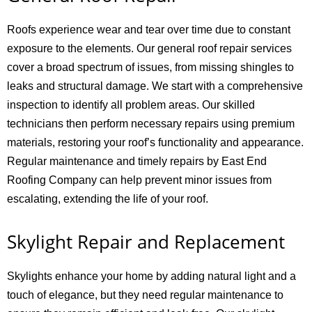
Roofs experience wear and tear over time due to constant
exposure to the elements. Our general roof repair services
cover a broad spectrum of issues, from missing shingles to
leaks and structural damage. We start with a comprehensive
inspection to identify all problem areas. Our skilled
technicians then perform necessary repairs using premium
materials, restoring your roof’s functionality and appearance.
Regular maintenance and timely repairs by East End
Roofing Company can help prevent minor issues from
escalating, extending the life of your roof.
Skylight Repair and Replacement
Skylights enhance your home by adding natural light and a
touch of elegance, but they need regular maintenance to