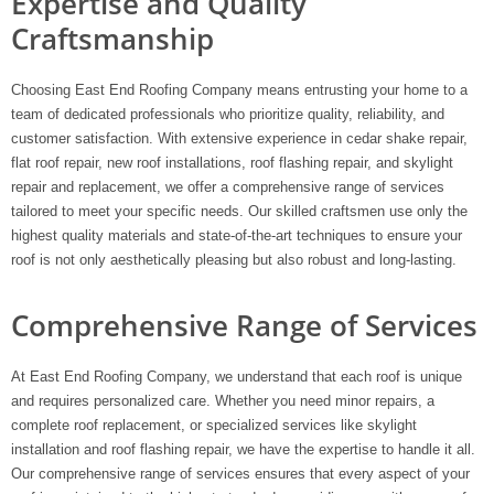
Expertise and Quality
Craftsmanship
Choosing East End Roofing Company means entrusting your home to a
team of dedicated professionals who prioritize quality, reliability, and
customer satisfaction. With extensive experience in cedar shake repair,
flat roof repair, new roof installations, roof flashing repair, and skylight
repair and replacement, we offer a comprehensive range of services
tailored to meet your specific needs. Our skilled craftsmen use only the
highest quality materials and state-of-the-art techniques to ensure your
roof is not only aesthetically pleasing but also robust and long-lasting.
Comprehensive Range of Services
At East End Roofing Company, we understand that each roof is unique
and requires personalized care. Whether you need minor repairs, a
complete roof replacement, or specialized services like skylight
installation and roof flashing repair, we have the expertise to handle it all.
Our comprehensive range of services ensures that every aspect of your