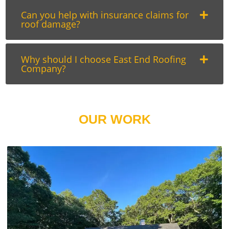
Can you help with insurance claims for
roof damage?
Why should I choose East End Roofing
Company?
OUR WORK