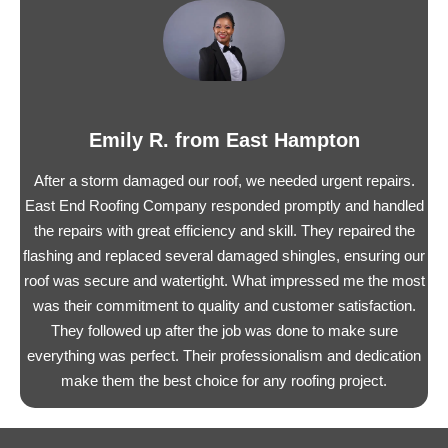
Emily R. from East Hampton
After a storm damaged our roof, we needed urgent repairs.
East End Roofing Company responded promptly and handled
the repairs with great efficiency and skill. They repaired the
flashing and replaced several damaged shingles, ensuring our
roof was secure and watertight. What impressed me the most
was their commitment to quality and customer satisfaction.
They followed up after the job was done to make sure
everything was perfect. Their professionalism and dedication
make them the best choice for any roofing project.