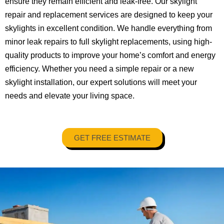
ensure they remain efficient and leak-free. Our skylight
repair and replacement services are designed to keep your
skylights in excellent condition. We handle everything from
minor leak repairs to full skylight replacements, using high-
quality products to improve your home’s comfort and energy
efficiency. Whether you need a simple repair or a new
skylight installation, our expert solutions will meet your
needs and elevate your living space.
GET FREE ESTIMATE