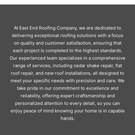
At East End Roofing Company, we are dedicated to
delivering exceptional roofing solutions with a focus
on quality and customer satisfaction, ensuring that
each project is completed to the highest standards.
Our experienced team specializes in a comprehensive
range of services, including cedar shake repair, flat
roof repair, and new roof installations, all designed to
meet your specific needs with precision and care. We
take pride in our commitment to excellence and
reliability, offering expert craftsmanship and
personalized attention to every detail, so you can
enjoy peace of mind knowing your home is in capable
hands.