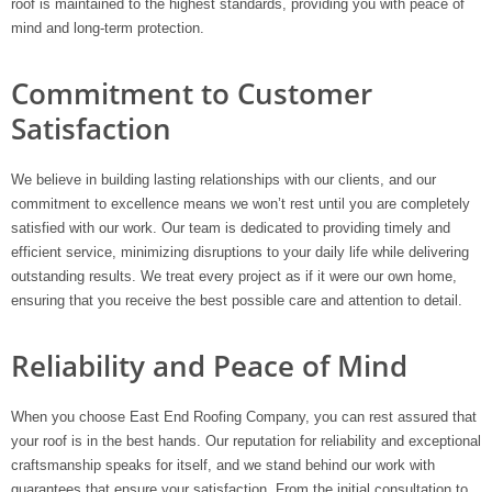
roof is maintained to the highest standards, providing you with peace of
mind and long-term protection.
Commitment to Customer
Satisfaction
We believe in building lasting relationships with our clients, and our
commitment to excellence means we won’t rest until you are completely
satisfied with our work. Our team is dedicated to providing timely and
efficient service, minimizing disruptions to your daily life while delivering
outstanding results. We treat every project as if it were our own home,
ensuring that you receive the best possible care and attention to detail.
Reliability and Peace of Mind
When you choose East End Roofing Company, you can rest assured that
your roof is in the best hands. Our reputation for reliability and exceptional
craftsmanship speaks for itself, and we stand behind our work with
guarantees that ensure your satisfaction. From the initial consultation to