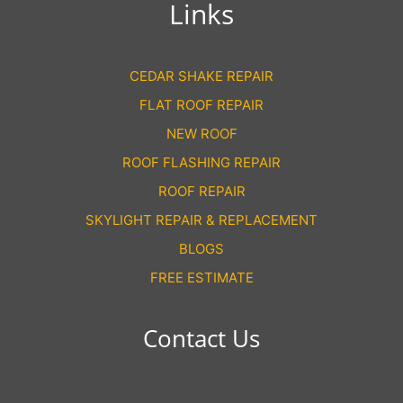
Links
CEDAR SHAKE REPAIR
FLAT ROOF REPAIR
NEW ROOF
ROOF FLASHING REPAIR
ROOF REPAIR
SKYLIGHT REPAIR & REPLACEMENT
BLOGS
FREE ESTIMATE
Contact Us