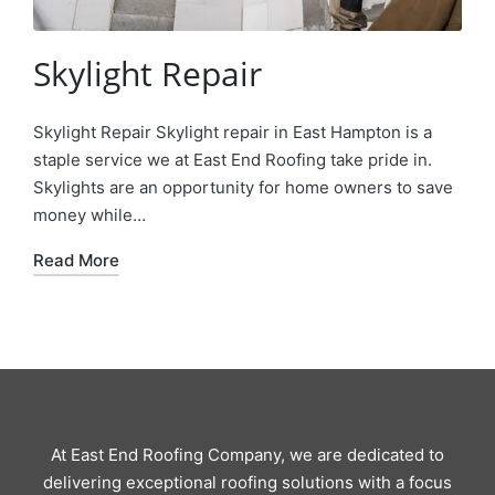
Skylight Repair
Skylight Repair Skylight repair in East Hampton is a
staple service we at East End Roofing take pride in.
Skylights are an opportunity for home owners to save
money while…
Read More
At East End Roofing Company, we are dedicated to
delivering exceptional roofing solutions with a focus