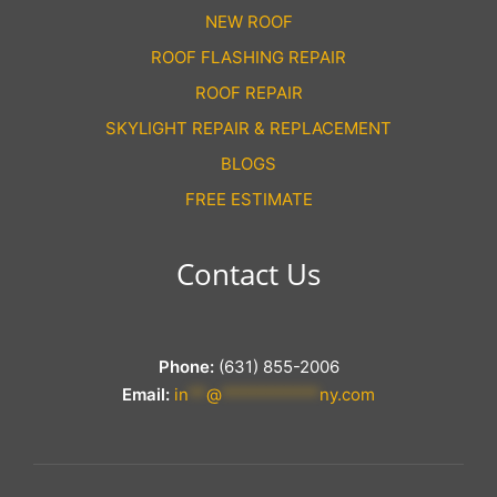
NEW ROOF
ROOF FLASHING REPAIR
ROOF REPAIR
SKYLIGHT REPAIR & REPLACEMENT
BLOGS
FREE ESTIMATE
Contact Us
Phone:
(631) 855-2006
Email:
in
**
@
***********
ny.com