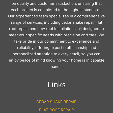
on quality and customer satisfaction, ensuring that
each project is completed to the highest standards.
Our experienced team specializes in a comprehensive
range of services, including cedar shake repair, flat
roof repair, and new roof installations, all designed to
meet your specific needs with precision and care. We
take pride in our commitment to excellence and
reliability, offering expert craftsmanship and
personalized attention to every detail, so you can
enjoy peace of mind knowing your home is in capable
hands.
Links
CEDAR SHAKE REPAIR
FLAT ROOF REPAIR