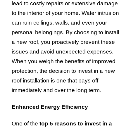
lead to costly repairs or extensive damage
to the interior of your home. Water intrusion
can ruin ceilings, walls, and even your
personal belongings. By choosing to install
a new roof, you proactively prevent these
issues and avoid unexpected expenses.
When you weigh the benefits of improved
protection, the decision to invest in a new
roof installation is one that pays off
immediately and over the long term.
Enhanced Energy Efficiency
One of the
top 5 reasons to invest in a