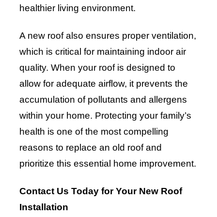
healthier living environment.
A new roof also ensures proper ventilation,
which is critical for maintaining indoor air
quality. When your roof is designed to
allow for adequate airflow, it prevents the
accumulation of pollutants and allergens
within your home. Protecting your family’s
health is one of the most compelling
reasons to replace an old roof and
prioritize this essential home improvement.
Contact Us Today for Your New Roof
Installation