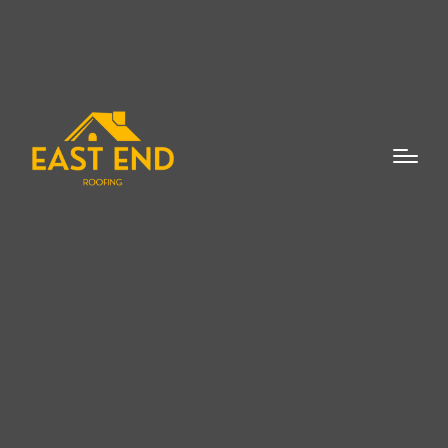
The decision to replace your roof is a
significant one, but understanding the
top
5 reasons to invest in a new roof
installation
can make the choice easier. A
new roof is not just about improving the