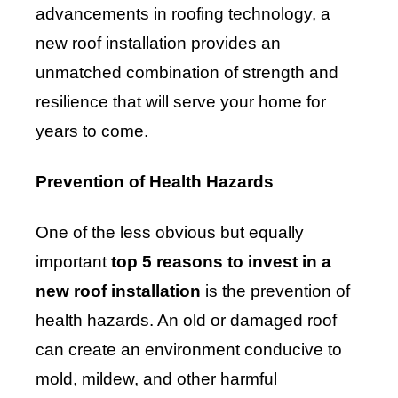
advancements in roofing technology, a
new roof installation provides an
unmatched combination of strength and
resilience that will serve your home for
years to come.
Prevention of Health Hazards
One of the less obvious but equally
important
top 5 reasons to invest in a
new roof installation
is the prevention of
health hazards. An old or damaged roof
can create an environment conducive to
mold, mildew, and other harmful