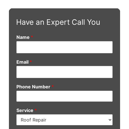
Have an Expert Call You
Name
*
Email
*
Phone Number
*
Service
*