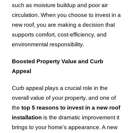
such as moisture buildup and poor air
circulation. When you choose to invest in a
new roof, you are making a decision that
supports comfort, cost-efficiency, and
environmental responsibility.
Boosted Property Value and Curb
Appeal
Curb appeal plays a crucial role in the
overall value of your property, and one of
the
top 5 reasons to invest in a new roof
installation
is the dramatic improvement it
brings to your home’s appearance. A new