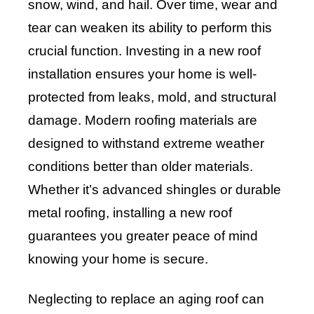
snow, wind, and hail. Over time, wear and
tear can weaken its ability to perform this
crucial function. Investing in a new roof
installation ensures your home is well-
protected from leaks, mold, and structural
damage. Modern roofing materials are
designed to withstand extreme weather
conditions better than older materials.
Whether it’s advanced shingles or durable
metal roofing, installing a new roof
guarantees you greater peace of mind
knowing your home is secure.
Neglecting to replace an aging roof can