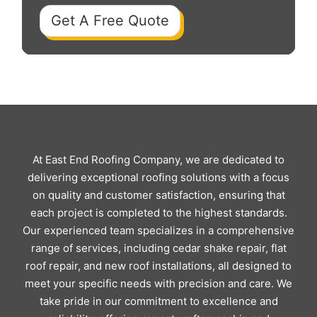
Get A Free Quote
At East End Roofing Company, we are dedicated to
delivering exceptional roofing solutions with a focus
on quality and customer satisfaction, ensuring that
each project is completed to the highest standards.
Our experienced team specializes in a comprehensive
range of services, including cedar shake repair, flat
roof repair, and new roof installations, all designed to
meet your specific needs with precision and care. We
take pride in our commitment to excellence and