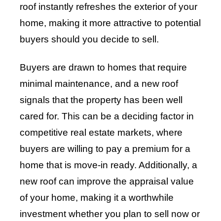
roof instantly refreshes the exterior of your
home, making it more attractive to potential
buyers should you decide to sell.
Buyers are drawn to homes that require
minimal maintenance, and a new roof
signals that the property has been well
cared for. This can be a deciding factor in
competitive real estate markets, where
buyers are willing to pay a premium for a
home that is move-in ready. Additionally, a
new roof can improve the appraisal value
of your home, making it a worthwhile
investment whether you plan to sell now or