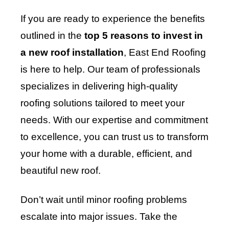
If you are ready to experience the benefits
outlined in the
top 5 reasons to invest in
a new roof installation
, East End Roofing
is here to help. Our team of professionals
specializes in delivering high-quality
roofing solutions tailored to meet your
needs. With our expertise and commitment
to excellence, you can trust us to transform
your home with a durable, efficient, and
beautiful new roof.
Don’t wait until minor roofing problems
escalate into major issues. Take the