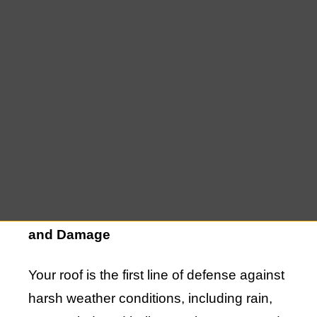
aesthetics of your home; it is a practical
investment that enhances durability,
energy efficiency, property value, and
more. If your current roof is old, leaking, or
unable to protect your home from the
elements effectively, a new roof installation
becomes a priority to safeguard your
family and property.
Improved Protection Against Weather
and Damage
Your roof is the first line of defense against
harsh weather conditions, including rain,