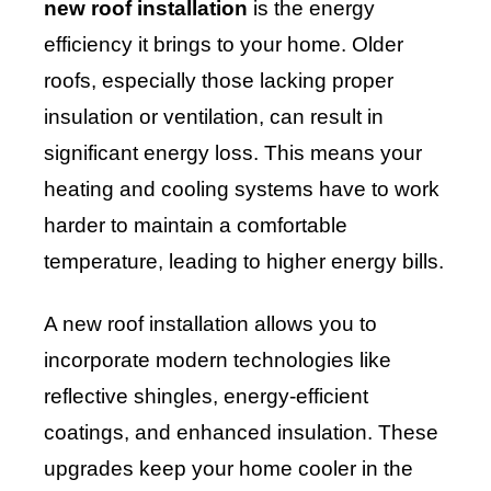
new roof installation
is the energy
efficiency it brings to your home. Older
roofs, especially those lacking proper
insulation or ventilation, can result in
significant energy loss. This means your
heating and cooling systems have to work
harder to maintain a comfortable
temperature, leading to higher energy bills.
A new roof installation allows you to
incorporate modern technologies like
reflective shingles, energy-efficient
coatings, and enhanced insulation. These
upgrades keep your home cooler in the