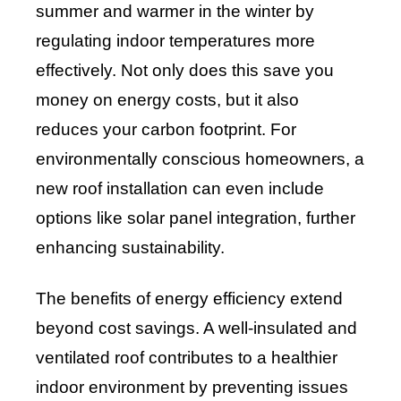
summer and warmer in the winter by
regulating indoor temperatures more
effectively. Not only does this save you
money on energy costs, but it also
reduces your carbon footprint. For
environmentally conscious homeowners, a
new roof installation can even include
options like solar panel integration, further
enhancing sustainability.
The benefits of energy efficiency extend
beyond cost savings. A well-insulated and
ventilated roof contributes to a healthier
indoor environment by preventing issues