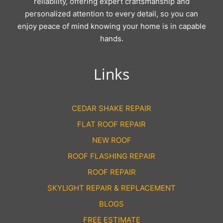
reliability, offering expert craftsmanship and
personalized attention to every detail, so you can
enjoy peace of mind knowing your home is in capable
hands.
Links
CEDAR SHAKE REPAIR
FLAT ROOF REPAIR
NEW ROOF
ROOF FLASHING REPAIR
ROOF REPAIR
SKYLIGHT REPAIR & REPLACEMENT
BLOGS
FREE ESTIMATE