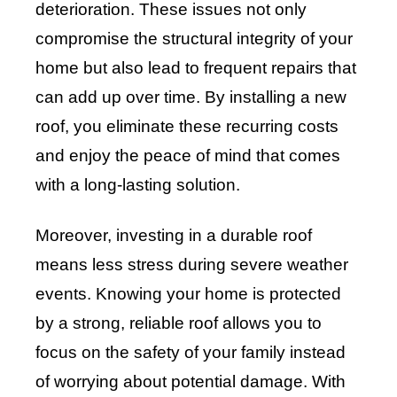
deterioration. These issues not only
compromise the structural integrity of your
home but also lead to frequent repairs that
can add up over time. By installing a new
roof, you eliminate these recurring costs
and enjoy the peace of mind that comes
with a long-lasting solution.
Moreover, investing in a durable roof
means less stress during severe weather
events. Knowing your home is protected
by a strong, reliable roof allows you to
focus on the safety of your family instead
of worrying about potential damage. With