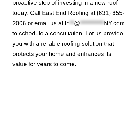
proactive step of investing in a new roof
today. Call
East End Roofing
at (631) 855-
2006 or email us at
In
**
@
***********
NY.com
to schedule a consultation. Let us provide
you with a reliable roofing solution that
protects your home and enhances its
value for years to come
.
Roof Repair Long Island
Professional Web Development
skylight repair