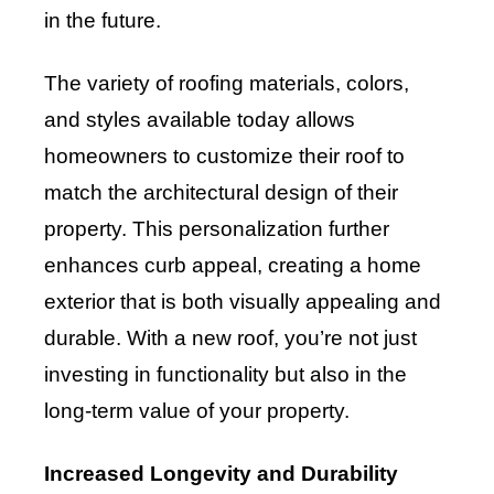
in the future.
The variety of roofing materials, colors,
and styles available today allows
homeowners to customize their roof to
match the architectural design of their
property. This personalization further
enhances curb appeal, creating a home
exterior that is both visually appealing and
durable. With a new roof, you’re not just
investing in functionality but also in the
long-term value of your property.
Increased Longevity and Durability