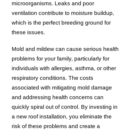
microorganisms. Leaks and poor
ventilation contribute to moisture buildup,
which is the perfect breeding ground for
these issues.
Mold and mildew can cause serious health
problems for your family, particularly for
individuals with allergies, asthma, or other
respiratory conditions. The costs
associated with mitigating mold damage
and addressing health concerns can
quickly spiral out of control. By investing in
a new roof installation, you eliminate the
risk of these problems and create a