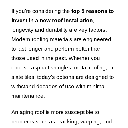
If you’re considering the
top 5 reasons to
invest in a new roof installation
,
longevity and durability are key factors.
Modern roofing materials are engineered
to last longer and perform better than
those used in the past. Whether you
choose asphalt shingles, metal roofing, or
slate tiles, today’s options are designed to
withstand decades of use with minimal
maintenance.
An aging roof is more susceptible to
problems such as cracking, warping, and