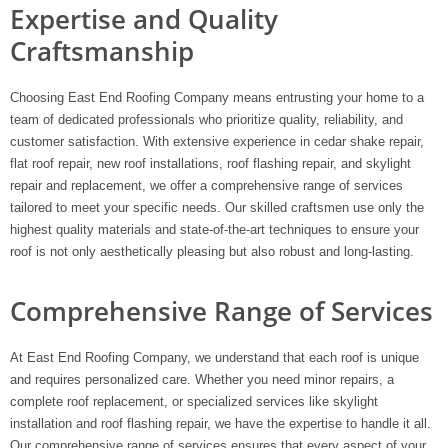
Expertise and Quality
Craftsmanship
Choosing East End Roofing Company means entrusting your home to a
team of dedicated professionals who prioritize quality, reliability, and
customer satisfaction. With extensive experience in cedar shake repair,
flat roof repair, new roof installations, roof flashing repair, and skylight
repair and replacement, we offer a comprehensive range of services
tailored to meet your specific needs. Our skilled craftsmen use only the
highest quality materials and state-of-the-art techniques to ensure your
roof is not only aesthetically pleasing but also robust and long-lasting.
Comprehensive Range of Services
At East End Roofing Company, we understand that each roof is unique
and requires personalized care. Whether you need minor repairs, a
complete roof replacement, or specialized services like skylight
installation and roof flashing repair, we have the expertise to handle it all.
Our comprehensive range of services ensures that every aspect of your