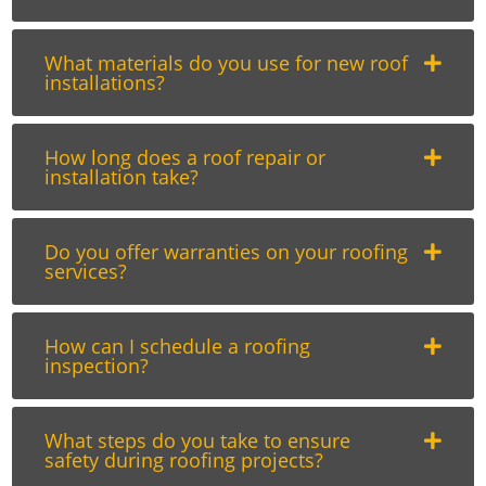
What materials do you use for new roof
installations?
How long does a roof repair or
installation take?
Do you offer warranties on your roofing
services?
How can I schedule a roofing
inspection?
What steps do you take to ensure
safety during roofing projects?