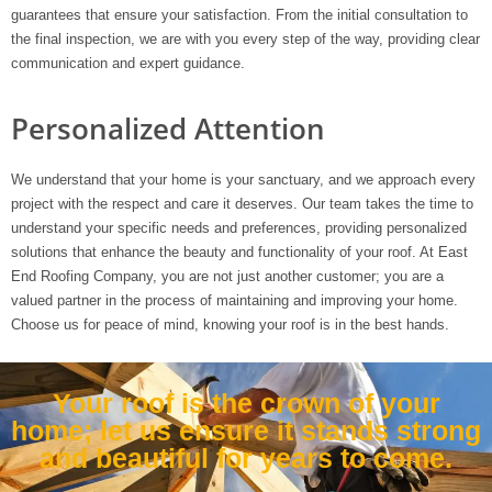
guarantees that ensure your satisfaction. From the initial consultation to
the final inspection, we are with you every step of the way, providing clear
communication and expert guidance.
Personalized Attention
We understand that your home is your sanctuary, and we approach every
project with the respect and care it deserves. Our team takes the time to
understand your specific needs and preferences, providing personalized
solutions that enhance the beauty and functionality of your roof. At East
End Roofing Company, you are not just another customer; you are a
valued partner in the process of maintaining and improving your home.
Choose us for peace of mind, knowing your roof is in the best hands.
Your roof is the crown of your
home; let us ensure it stands strong
and beautiful for years to come.