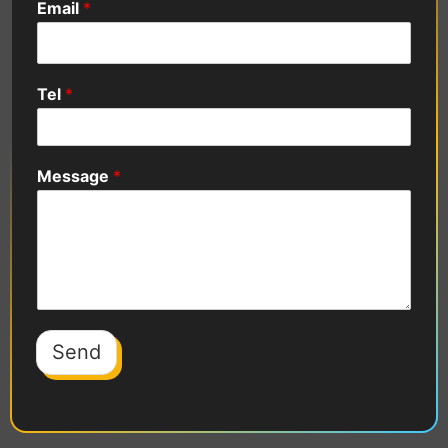
Email
*
Tel
*
Message
*
Send