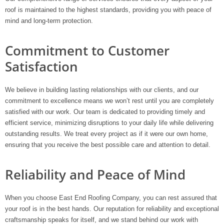
roof is maintained to the highest standards, providing you with peace of
mind and long-term protection.
Commitment to Customer
Satisfaction
We believe in building lasting relationships with our clients, and our
commitment to excellence means we won’t rest until you are completely
satisfied with our work. Our team is dedicated to providing timely and
efficient service, minimizing disruptions to your daily life while delivering
outstanding results. We treat every project as if it were our own home,
ensuring that you receive the best possible care and attention to detail.
Reliability and Peace of Mind
When you choose East End Roofing Company, you can rest assured that
your roof is in the best hands. Our reputation for reliability and exceptional
craftsmanship speaks for itself, and we stand behind our work with