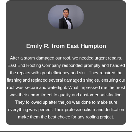
Emily R. from East Hampton
After a storm damaged our roof, we needed urgent repairs.
East End Roofing Company responded promptly and handled
the repairs with great efficiency and skill. They repaired the
flashing and replaced several damaged shingles, ensuring our
roof was secure and watertight. What impressed me the most
was their commitment to quality and customer satisfaction.
They followed up after the job was done to make sure
everything was perfect. Their professionalism and dedication
make them the best choice for any roofing project.