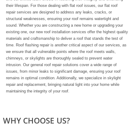
their lifespan. For those dealing with flat roof issues, our flat roof
repair services are designed to address any leaks, cracks, or
structural weaknesses, ensuring your roof remains watertight and
sound. Whether you are constructing a new home or upgrading your
existing one, our new roof installation services offer the highest quality
materials and craftsmanship to deliver a roof that stands the test of
time. Roof flashing repair is another critical aspect of our services, as
we ensure that all vulnerable points where the roof meets walls,
chimneys, or skylights are thoroughly sealed to prevent water
intrusion. Our general roof repair solutions cover a wide range of
issues, from minor leaks to significant damage, ensuring your roof
remains in optimal condition. Additionally, we specialize in skylight
repair and replacement, bringing natural light into your home while
maintaining the integrity of your roof.
WHY CHOOSE US?