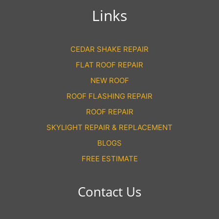
Links
CEDAR SHAKE REPAIR
FLAT ROOF REPAIR
NEW ROOF
ROOF FLASHING REPAIR
ROOF REPAIR
SKYLIGHT REPAIR & REPLACEMENT
BLOGS
FREE ESTIMATE
Contact Us