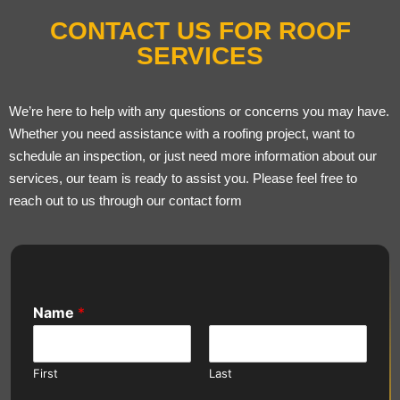
CONTACT US FOR ROOF
SERVICES
We’re here to help with any questions or concerns you may have.
Whether you need assistance with a roofing project, want to
schedule an inspection, or just need more information about our
services, our team is ready to assist you. Please feel free to
reach out to us through our contact form
Name
*
First
Last