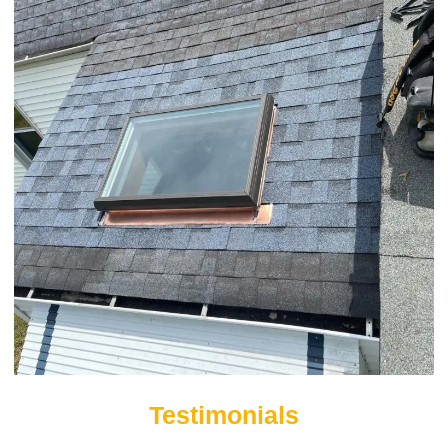
Testimonials