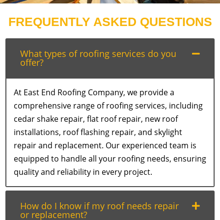
FREQUENTLY ASKED QUESTIONS
What types of roofing services do you
offer?
At East End Roofing Company, we provide a
comprehensive range of roofing services, including
cedar shake repair, flat roof repair, new roof
installations, roof flashing repair, and skylight
repair and replacement. Our experienced team is
equipped to handle all your roofing needs, ensuring
quality and reliability in every project.
How do I know if my roof needs repair
or replacement?