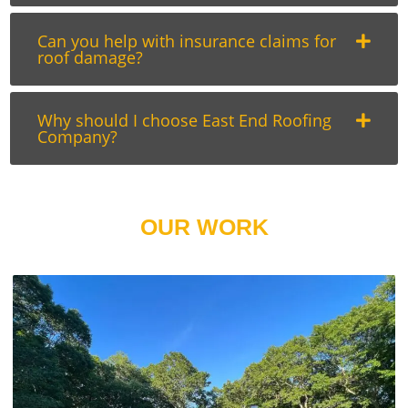
Can you help with insurance claims for
roof damage?
Why should I choose East End Roofing
Company?
OUR WORK