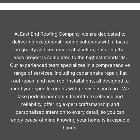
At East End Roofing Company, we are dedicated to
delivering exceptional roofing solutions with a focus
on quality and customer satisfaction, ensuring that
each project is completed to the highest standards.
Our experienced team specializes in a comprehensive
range of services, including cedar shake repair, flat
roof repair, and new roof installations, all designed to
meet your specific needs with precision and care. We
take pride in our commitment to excellence and
reliability, offering expert craftsmanship and
personalized attention to every detail, so you can
enjoy peace of mind knowing your home is in capable
hands.