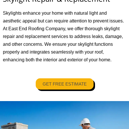
Skylights enhance your home with natural light and
aesthetic appeal but can require attention to prevent issues.
At East End Roofing Company, we offer thorough skylight
repair and replacement services to address leaks, damage,
and other concerns. We ensure your skylight functions
properly and integrates seamlessly with your roof,
enhancing both the interior and exterior of your home.
GET FREE ESTIMATE