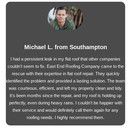
Michael L. from Southampton
I had a persistent leak in my flat roof that other companies
couldn't seem to fix. East End Roofing Company came to the
rescue with their expertise in flat roof repair. They quickly
identified the problem and provided a lasting solution. The team
was courteous, efficient, and left my property clean and tidy.
It's been months since the repair, and my roof is holding up
perfectly, even during heavy rains. I couldn't be happier with
their service and would definitely call them again for any
roofing needs. I highly recommend them.