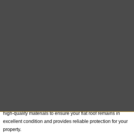
offer expert cedar shake repair services designed to restore
the beauty and functionality of your roof. Our team
meticulously inspects and repairs each cedar shake,
ensuring that your roof maintains its classic look and
remains resilient against the elements.
Flat Roof Repair
Flat roofs present unique challenges that require specialized
skills for effective maintenance and repair. Our experienced
team at East End Roofing Company is adept at handling flat
roof repairs, addressing issues such as leaks, water pooling,
and membrane wear. We utilize advanced techniques and
high-quality materials to ensure your flat roof remains in
excellent condition and provides reliable protection for your
property.