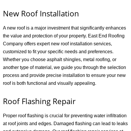
New Roof Installation
A new roof is a major investment that significantly enhances
the value and protection of your property. East End Roofing
Company offers expert new roof installation services,
customized to fit your specific needs and preferences.
Whether you choose asphalt shingles, metal roofing, or
another type of material, we guide you through the selection
process and provide precise installation to ensure your new
roof is both functional and visually appealing.
Roof Flashing Repair
Proper roof flashing is crucial for preventing water infiltration
at roof joints and edges. Damaged flashing can lead to leaks