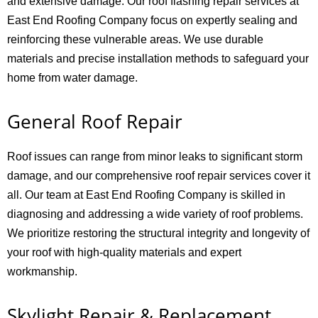
and extensive damage. Our roof flashing repair services at
East End Roofing Company focus on expertly sealing and
reinforcing these vulnerable areas. We use durable
materials and precise installation methods to safeguard your
home from water damage.
General Roof Repair
Roof issues can range from minor leaks to significant storm
damage, and our comprehensive roof repair services cover it
all. Our team at East End Roofing Company is skilled in
diagnosing and addressing a wide variety of roof problems.
We prioritize restoring the structural integrity and longevity of
your roof with high-quality materials and expert
workmanship.
Skylight Repair & Replacement