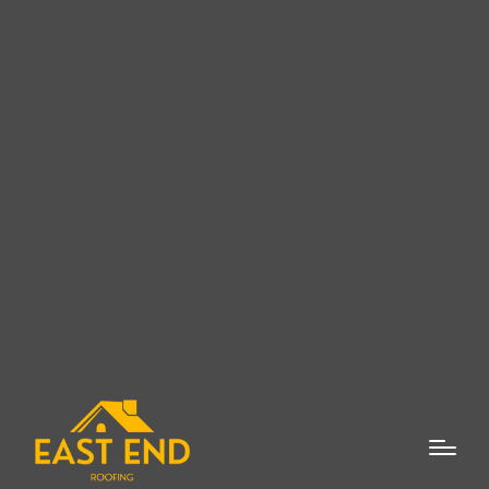
East End Roofing Company:
Top-Quality Roofing Services
in Watermill, NY