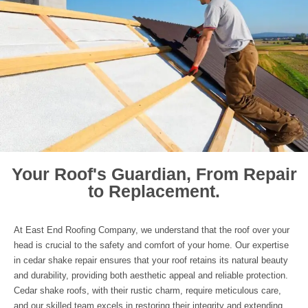
Your Roof's Guardian, From Repair
to Replacement.
At East End Roofing Company, we understand that the roof over your
head is crucial to the safety and comfort of your home. Our expertise
in cedar shake repair ensures that your roof retains its natural beauty
and durability, providing both aesthetic appeal and reliable protection.
Cedar shake roofs, with their rustic charm, require meticulous care,
and our skilled team excels in restoring their integrity and extending