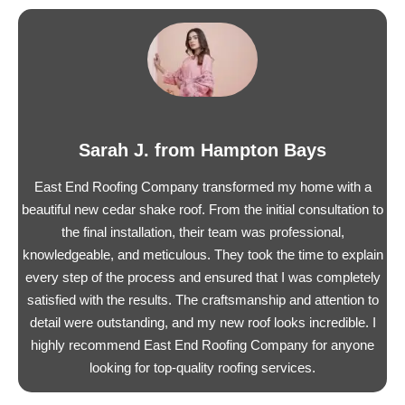
Sarah J. from Hampton Bays
East End Roofing Company transformed my home with a
beautiful new cedar shake roof. From the initial consultation to
the final installation, their team was professional,
knowledgeable, and meticulous. They took the time to explain
every step of the process and ensured that I was completely
satisfied with the results. The craftsmanship and attention to
detail were outstanding, and my new roof looks incredible. I
highly recommend East End Roofing Company for anyone
looking for top-quality roofing services.